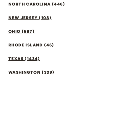
NORTH CAROLINA (446)
NEW JERSEY (108)
OHIO (687)
RHODE ISLAND (46)
TEXAS (1434)
WASHINGTON (339)