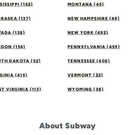
SISSIPPI (162)
MONTANA (45)
RASKA (137)
NEW HAMPSHIRE (49)
ADA (138)
NEW YORK (492)
GON (156)
PENNSYLVANIA (459)
UTH DAKOTA (52)
TENNESSEE (406)
GINIA (415)
VERMONT (22)
T VIRGINIA (113)
WYOMING (38)
About Subway