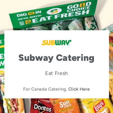
Subway Catering
Eat Fresh
For Canada Catering,
Click Here