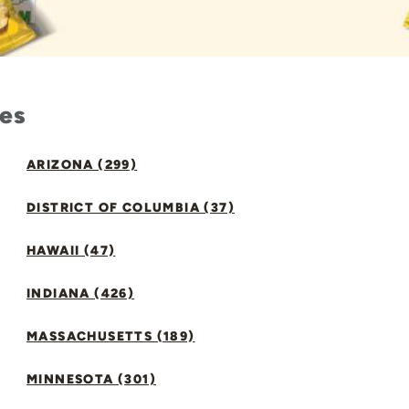
tes
ARIZONA (299)
DISTRICT OF COLUMBIA (37)
HAWAII (47)
INDIANA (426)
MASSACHUSETTS (189)
MINNESOTA (301)