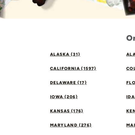
Or
ALASKA (31)
ALA
CALIFORNIA (1597)
CO
DELAWARE (17)
FLO
IOWA (206)
IDA
KANSAS (176)
KE
MARYLAND (276)
MAI