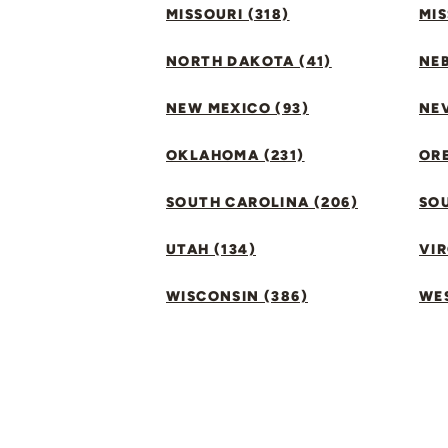
MISSOURI (318)
MIS
NORTH DAKOTA (41)
NEB
NEW MEXICO (93)
NEV
OKLAHOMA (231)
ORE
SOUTH CAROLINA (206)
SO
UTAH (134)
VIR
WISCONSIN (386)
WES