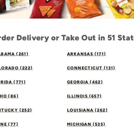
der Delivery or Take Out in 51 Sta
BAMA (261)
ARKANSAS (171)
LORADO (222)
CONNECTICUT (131)
RIDA (771)
GEORGIA (462)
HO (86)
ILLINOIS (657)
NTUCKY (252)
LOUISIANA (262)
NE (77)
MICHIGAN (535)