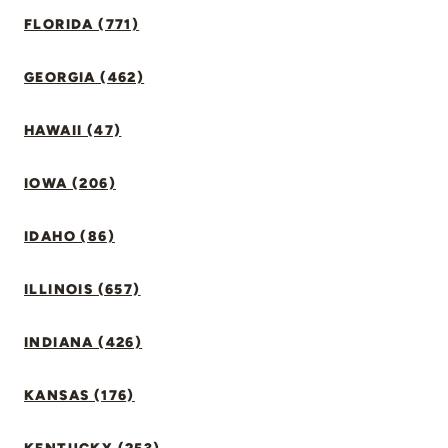
FLORIDA (771)
GEORGIA (462)
HAWAII (47)
IOWA (206)
IDAHO (86)
ILLINOIS (657)
INDIANA (426)
KANSAS (176)