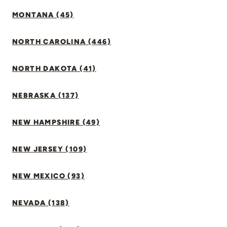
MONTANA (45)
NORTH CAROLINA (446)
NORTH DAKOTA (41)
NEBRASKA (137)
NEW HAMPSHIRE (49)
NEW JERSEY (109)
NEW MEXICO (93)
NEVADA (138)