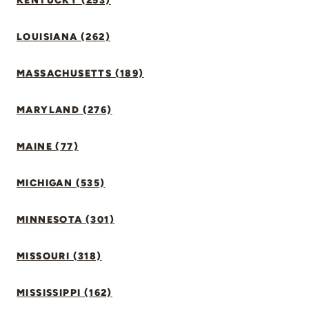
KENTUCKY (253)
LOUISIANA (262)
MASSACHUSETTS (189)
MARYLAND (276)
MAINE (77)
MICHIGAN (535)
MINNESOTA (301)
MISSOURI (318)
MISSISSIPPI (162)