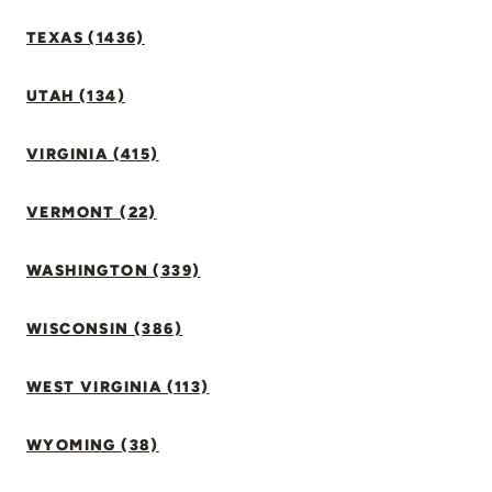
TEXAS (1436)
UTAH (134)
VIRGINIA (415)
VERMONT (22)
WASHINGTON (339)
WISCONSIN (386)
WEST VIRGINIA (113)
WYOMING (38)