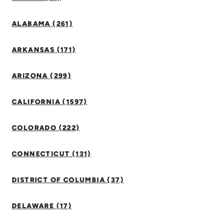
ALABAMA (261)
ARKANSAS (171)
ARIZONA (299)
CALIFORNIA (1597)
COLORADO (222)
CONNECTICUT (131)
DISTRICT OF COLUMBIA (37)
DELAWARE (17)