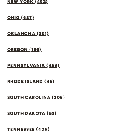
NEW YORK (492)
OHIO (687)
OKLAHOMA (231)
OREGON (156)
PENNSYLVANIA (459)
RHODE ISLAND (46)
SOUTH CAROLINA (206)
SOUTH DAKOTA (52)
TENNESSEE (406)