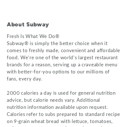
About Subway
Fresh Is What We Do®
Subway® is simply the better choice when it
comes to freshly made, convenient and affordable
food. We’re one of the world’s largest restaurant
brands for a reason, serving up a craveable menu
with better-for-you options to our millions of
fans, every day.
2000 calories a day is used for general nutrition
advice, but calorie needs vary. Additional
nutrition information available upon request.
Calories refer to subs prepared to standard recipe
on 9-grain wheat bread with lettuce, tomatoes,