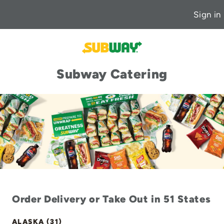
Sign in
Subway Catering
Order Delivery or Take Out in 51 States
ALASKA (31)