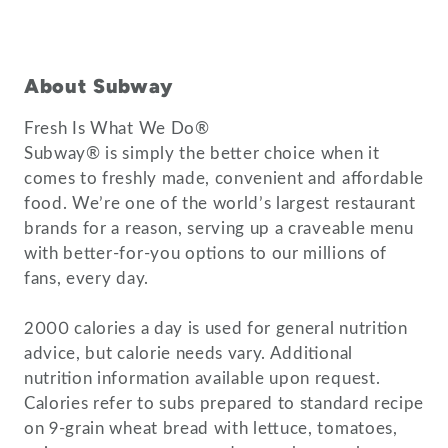
About Subway
Fresh Is What We Do®
Subway® is simply the better choice when it
comes to freshly made, convenient and affordable
food. We’re one of the world’s largest restaurant
brands for a reason, serving up a craveable menu
with better-for-you options to our millions of
fans, every day.
2000 calories a day is used for general nutrition
advice, but calorie needs vary. Additional
nutrition information available upon request.
Calories refer to subs prepared to standard recipe
on 9-grain wheat bread with lettuce, tomatoes,