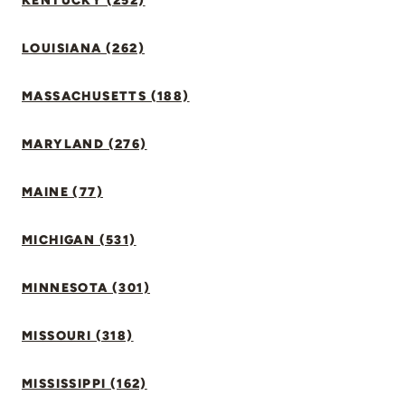
KENTUCKY (252)
LOUISIANA (262)
MASSACHUSETTS (188)
MARYLAND (276)
MAINE (77)
MICHIGAN (531)
MINNESOTA (301)
MISSOURI (318)
MISSISSIPPI (162)