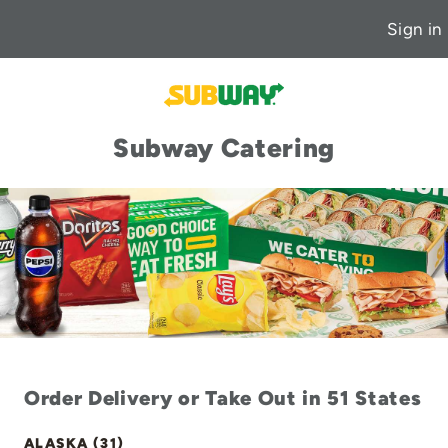
Sign in
Subway Catering
Order Delivery or Take Out in 51 States
ALASKA (31)