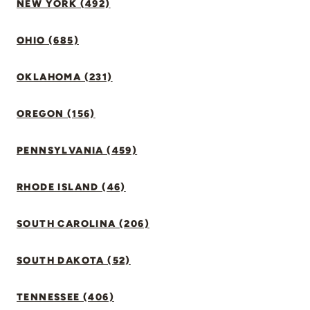
NEW YORK (492)
OHIO (685)
OKLAHOMA (231)
OREGON (156)
PENNSYLVANIA (459)
RHODE ISLAND (46)
SOUTH CAROLINA (206)
SOUTH DAKOTA (52)
TENNESSEE (406)