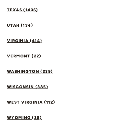
TEXAS (1436)
UTAH (134)
VIRGINIA (414)
VERMONT (22)
WASHINGTON (339)
WISCONSIN (385)
WEST VIRGINIA (112)
WYOMING (38)