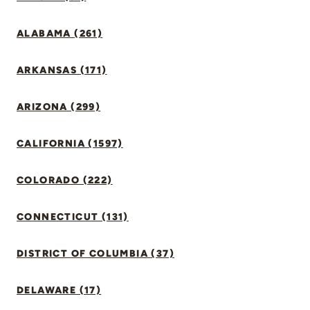
ALABAMA (261)
ARKANSAS (171)
ARIZONA (299)
CALIFORNIA (1597)
COLORADO (222)
CONNECTICUT (131)
DISTRICT OF COLUMBIA (37)
DELAWARE (17)