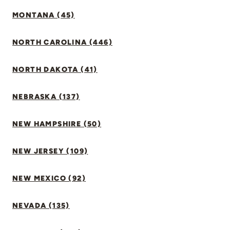
MONTANA (45)
NORTH CAROLINA (446)
NORTH DAKOTA (41)
NEBRASKA (137)
NEW HAMPSHIRE (50)
NEW JERSEY (109)
NEW MEXICO (92)
NEVADA (135)