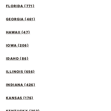
FLORIDA (771)
GEORGIA (461)
HAWAII (47)
IOWA (206)
IDAHO (86)
ILLINOIS (656)
INDIANA (426)
KANSAS (176)