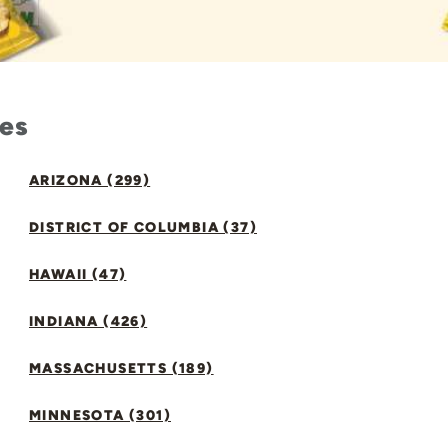
tes
ARIZONA (299)
DISTRICT OF COLUMBIA (37)
HAWAII (47)
INDIANA (426)
MASSACHUSETTS (189)
MINNESOTA (301)