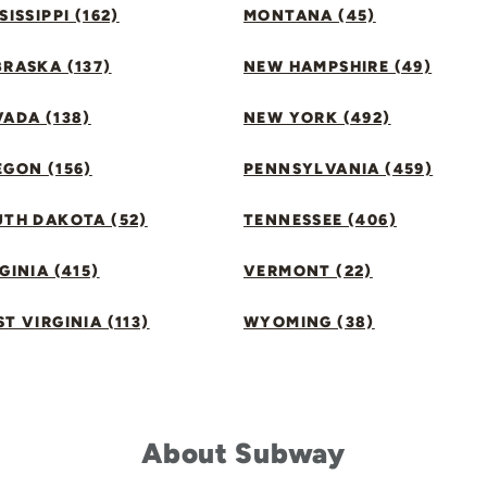
SISSIPPI (162)
MONTANA (45)
RASKA (137)
NEW HAMPSHIRE (49)
ADA (138)
NEW YORK (492)
GON (156)
PENNSYLVANIA (459)
UTH DAKOTA (52)
TENNESSEE (406)
GINIA (415)
VERMONT (22)
T VIRGINIA (113)
WYOMING (38)
About Subway