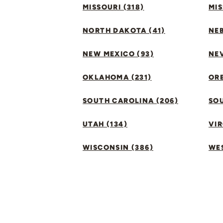
MISSOURI (318)
MIS
NORTH DAKOTA (41)
NEB
NEW MEXICO (93)
NEV
OKLAHOMA (231)
ORE
SOUTH CAROLINA (206)
SO
UTAH (134)
VIR
WISCONSIN (386)
WES