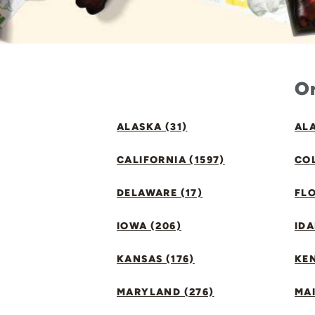
Or
ALASKA (31)
ALA
CALIFORNIA (1597)
CO
DELAWARE (17)
FLO
IOWA (206)
IDA
KANSAS (176)
KE
MARYLAND (276)
MAI