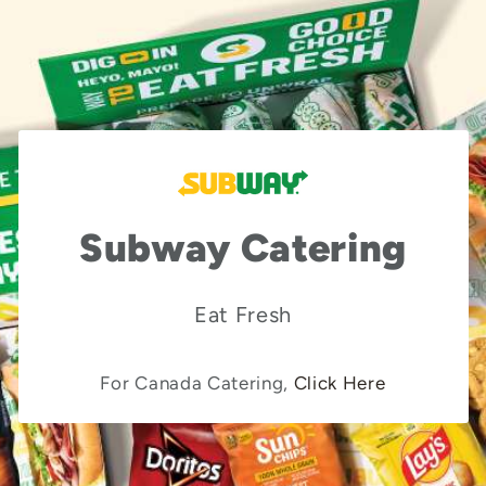
Subway Catering
Eat Fresh
For Canada Catering,
Click Here