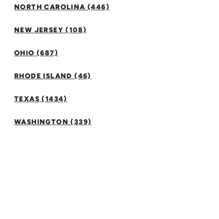
NORTH CAROLINA (446)
NEW JERSEY (108)
OHIO (687)
RHODE ISLAND (46)
TEXAS (1434)
WASHINGTON (339)