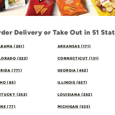
der Delivery or Take Out in 51 Sta
BAMA (261)
ARKANSAS (171)
LORADO (222)
CONNECTICUT (131)
RIDA (771)
GEORGIA (462)
HO (86)
ILLINOIS (657)
NTUCKY (252)
LOUISIANA (262)
NE (77)
MICHIGAN (535)