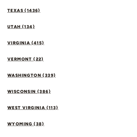
TEXAS (1436)
UTAH (134)
VIRGINIA (415)
VERMONT (22)
WASHINGTON (339)
WISCONSIN (386)
WEST VIRGINIA (113)
WYOMING (38)