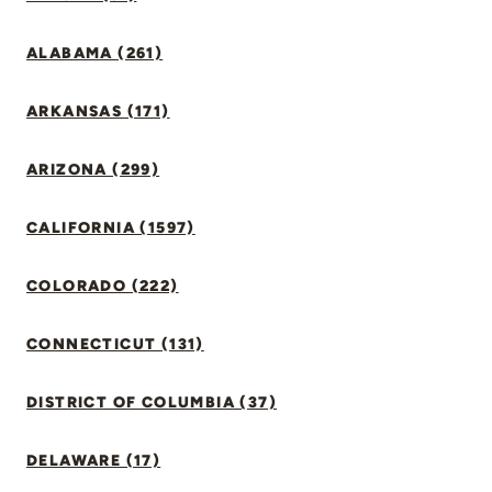
ALABAMA (261)
ARKANSAS (171)
ARIZONA (299)
CALIFORNIA (1597)
COLORADO (222)
CONNECTICUT (131)
DISTRICT OF COLUMBIA (37)
DELAWARE (17)