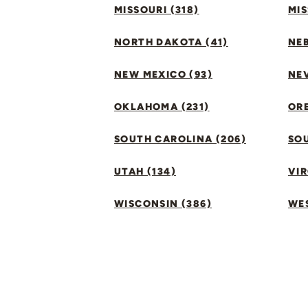
MISSOURI (318)
MIS
NORTH DAKOTA (41)
NEB
NEW MEXICO (93)
NEV
OKLAHOMA (231)
ORE
SOUTH CAROLINA (206)
SO
UTAH (134)
VIR
WISCONSIN (386)
WES