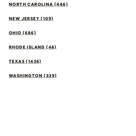
NORTH CAROLINA (446)
NEW JERSEY (109)
OHIO (686)
RHODE ISLAND (46)
TEXAS (1436)
WASHINGTON (339)