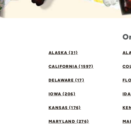
Or
ALASKA (31)
ALA
CALIFORNIA (1597)
CO
DELAWARE (17)
FLO
IOWA (206)
IDA
KANSAS (176)
KE
MARYLAND (276)
MAI