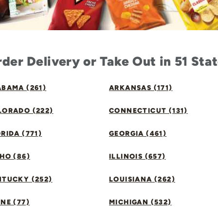
der Delivery or Take Out in 51 Sta
BAMA (261)
ARKANSAS (171)
LORADO (222)
CONNECTICUT (131)
RIDA (771)
GEORGIA (461)
HO (86)
ILLINOIS (657)
NTUCKY (252)
LOUISIANA (262)
NE (77)
MICHIGAN (532)