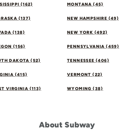
SISSIPPI (162)
MONTANA (45)
RASKA (137)
NEW HAMPSHIRE (49)
ADA (138)
NEW YORK (492)
GON (156)
PENNSYLVANIA (459)
UTH DAKOTA (52)
TENNESSEE (406)
GINIA (415)
VERMONT (22)
T VIRGINIA (113)
WYOMING (38)
About Subway