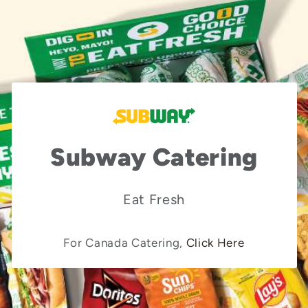
Subway Catering
Eat Fresh
For Canada Catering,
Click Here