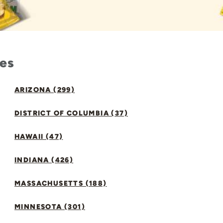
tes
ARIZONA (299)
DISTRICT OF COLUMBIA (37)
HAWAII (47)
INDIANA (426)
MASSACHUSETTS (188)
MINNESOTA (301)