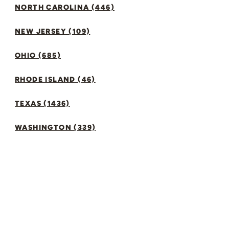
NORTH CAROLINA (446)
NEW JERSEY (109)
OHIO (685)
RHODE ISLAND (46)
TEXAS (1436)
WASHINGTON (339)