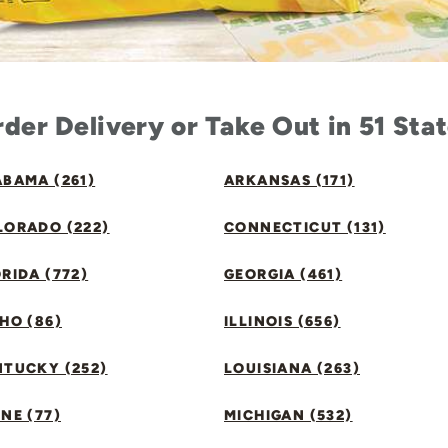
der Delivery or Take Out in 51 Sta
BAMA (261)
ARKANSAS (171)
LORADO (222)
CONNECTICUT (131)
RIDA (772)
GEORGIA (461)
HO (86)
ILLINOIS (656)
NTUCKY (252)
LOUISIANA (263)
NE (77)
MICHIGAN (532)