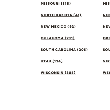
MISSOURI (318)
MIS
NORTH DAKOTA (41)
NEB
NEW MEXICO (92)
NEV
OKLAHOMA (231)
ORE
SOUTH CAROLINA (206)
SO
UTAH (134)
VIR
WISCONSIN (385)
WES