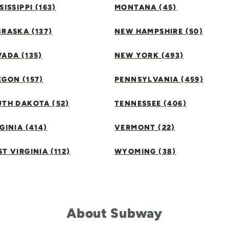
SISSIPPI (163)
MONTANA (45)
RASKA (137)
NEW HAMPSHIRE (50)
ADA (135)
NEW YORK (493)
GON (157)
PENNSYLVANIA (459)
UTH DAKOTA (52)
TENNESSEE (406)
GINIA (414)
VERMONT (22)
T VIRGINIA (112)
WYOMING (38)
About Subway