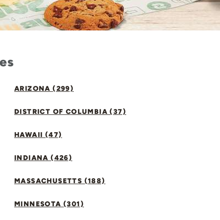
tes
ARIZONA (299)
DISTRICT OF COLUMBIA (37)
HAWAII (47)
INDIANA (426)
MASSACHUSETTS (188)
MINNESOTA (301)