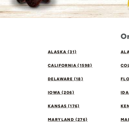
Or
ALASKA (31)
ALA
CALIFORNIA (1598)
CO
DELAWARE (18)
FLO
IOWA (206)
IDA
KANSAS (176)
KE
MARYLAND (276)
MAI