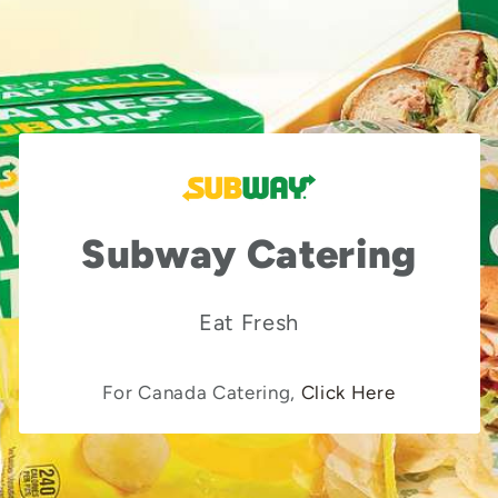
Subway Catering
Eat Fresh
For Canada Catering,
Click Here