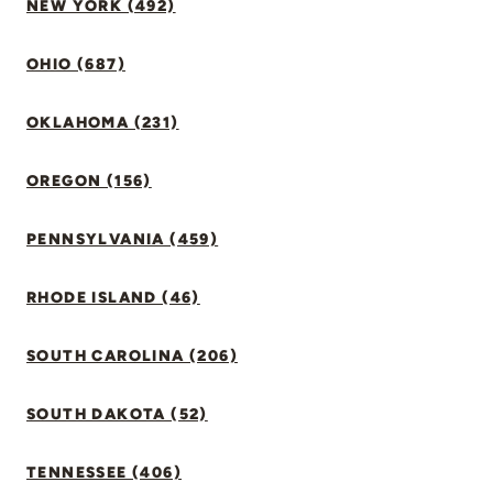
NEW YORK (492)
OHIO (687)
OKLAHOMA (231)
OREGON (156)
PENNSYLVANIA (459)
RHODE ISLAND (46)
SOUTH CAROLINA (206)
SOUTH DAKOTA (52)
TENNESSEE (406)