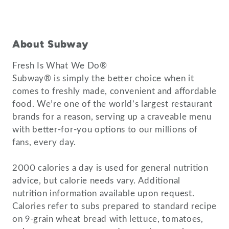
About Subway
Fresh Is What We Do®
Subway® is simply the better choice when it
comes to freshly made, convenient and affordable
food. We’re one of the world’s largest restaurant
brands for a reason, serving up a craveable menu
with better-for-you options to our millions of
fans, every day.
2000 calories a day is used for general nutrition
advice, but calorie needs vary. Additional
nutrition information available upon request.
Calories refer to subs prepared to standard recipe
on 9-grain wheat bread with lettuce, tomatoes,