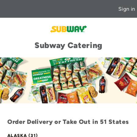
Sign in
Subway Catering
Order Delivery or Take Out in 51 States
ALASKA (31)