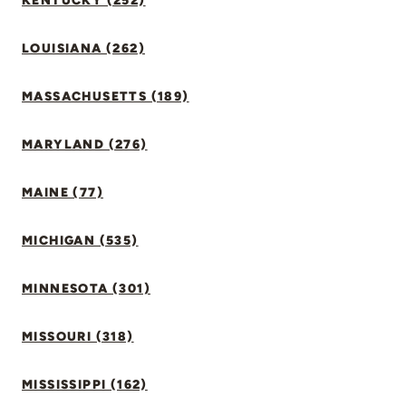
KENTUCKY (252)
LOUISIANA (262)
MASSACHUSETTS (189)
MARYLAND (276)
MAINE (77)
MICHIGAN (535)
MINNESOTA (301)
MISSOURI (318)
MISSISSIPPI (162)