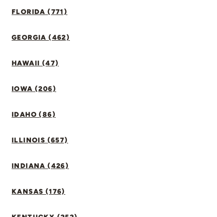
FLORIDA (771)
GEORGIA (462)
HAWAII (47)
IOWA (206)
IDAHO (86)
ILLINOIS (657)
INDIANA (426)
KANSAS (176)