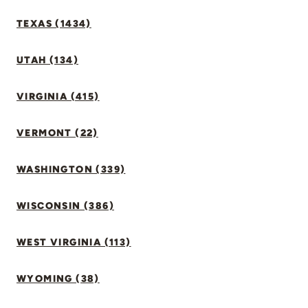
TEXAS (1434)
UTAH (134)
VIRGINIA (415)
VERMONT (22)
WASHINGTON (339)
WISCONSIN (386)
WEST VIRGINIA (113)
WYOMING (38)