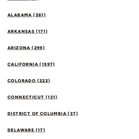
ALABAMA (261)
ARKANSAS (171)
ARIZONA (299)
CALIFORNIA (1597)
COLORADO (222)
CONNECTICUT (131)
DISTRICT OF COLUMBIA (37)
DELAWARE (17)