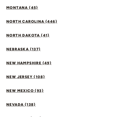
MONTANA (45)
NORTH CAROLINA (446)
NORTH DAKOTA (41)
NEBRASKA (137)
NEW HAMPSHIRE (49)
NEW JERSEY (108)
NEW MEXICO (93)
NEVADA (138)