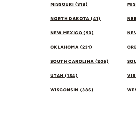
MISSOURI (318)
MIS
NORTH DAKOTA (41)
NEB
NEW MEXICO (93)
NEV
OKLAHOMA (231)
ORE
SOUTH CAROLINA (206)
SO
UTAH (134)
VIR
WISCONSIN (386)
WES