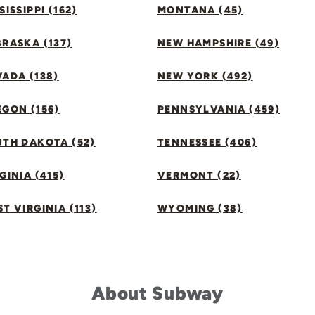
SISSIPPI (162)
MONTANA (45)
RASKA (137)
NEW HAMPSHIRE (49)
ADA (138)
NEW YORK (492)
GON (156)
PENNSYLVANIA (459)
UTH DAKOTA (52)
TENNESSEE (406)
GINIA (415)
VERMONT (22)
T VIRGINIA (113)
WYOMING (38)
About Subway