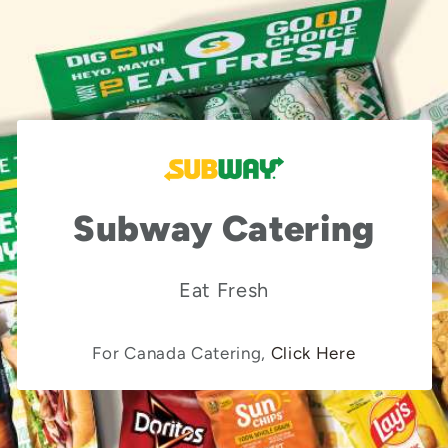
Subway Catering
Eat Fresh
For Canada Catering,
Click Here