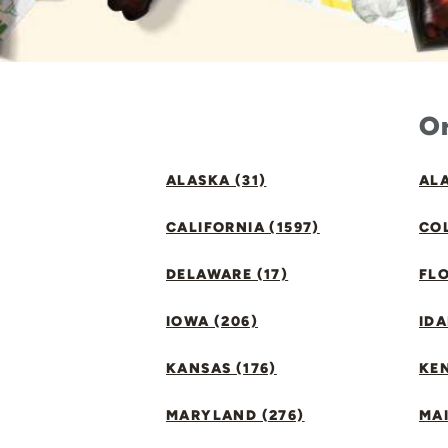
Or
ALASKA (31)
ALA
CALIFORNIA (1597)
CO
DELAWARE (17)
FLO
IOWA (206)
IDA
KANSAS (176)
KE
MARYLAND (276)
MAI