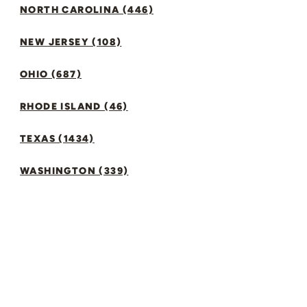
NORTH CAROLINA (446)
NEW JERSEY (108)
OHIO (687)
RHODE ISLAND (46)
TEXAS (1434)
WASHINGTON (339)