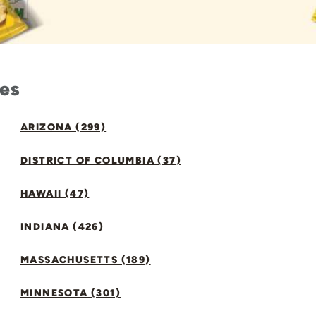
tes
ARIZONA (299)
DISTRICT OF COLUMBIA (37)
HAWAII (47)
INDIANA (426)
MASSACHUSETTS (189)
MINNESOTA (301)