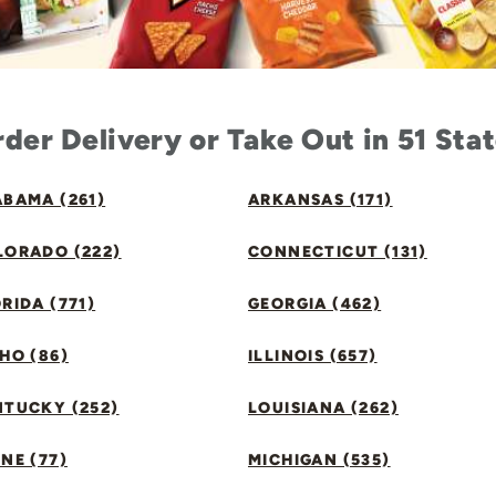
der Delivery or Take Out in 51 Sta
BAMA (261)
ARKANSAS (171)
LORADO (222)
CONNECTICUT (131)
RIDA (771)
GEORGIA (462)
HO (86)
ILLINOIS (657)
NTUCKY (252)
LOUISIANA (262)
NE (77)
MICHIGAN (535)