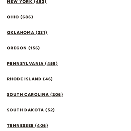
NEW YORK (492)
OHIO (686)
OKLAHOMA (231)
OREGON (156)
PENNSYLVANIA (459)
RHODE ISLAND (46)
SOUTH CAROLINA (206)
SOUTH DAKOTA (52)
TENNESSEE (406)