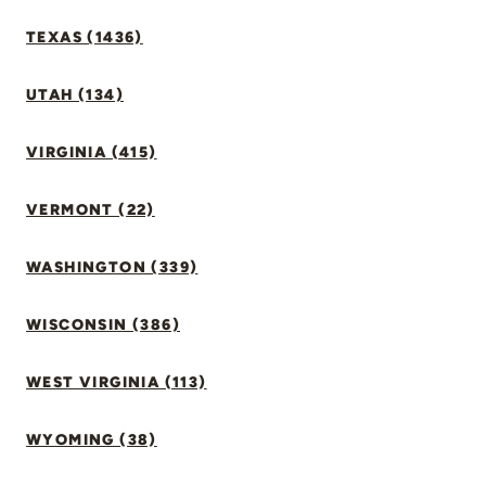
TEXAS (1436)
UTAH (134)
VIRGINIA (415)
VERMONT (22)
WASHINGTON (339)
WISCONSIN (386)
WEST VIRGINIA (113)
WYOMING (38)