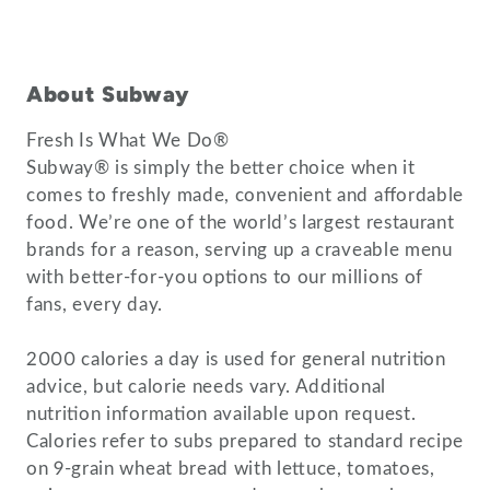
About Subway
Fresh Is What We Do®
Subway® is simply the better choice when it
comes to freshly made, convenient and affordable
food. We’re one of the world’s largest restaurant
brands for a reason, serving up a craveable menu
with better-for-you options to our millions of
fans, every day.
2000 calories a day is used for general nutrition
advice, but calorie needs vary. Additional
nutrition information available upon request.
Calories refer to subs prepared to standard recipe
on 9-grain wheat bread with lettuce, tomatoes,