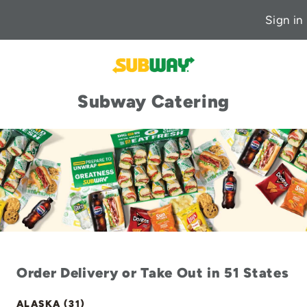
Sign in
Subway Catering
Order Delivery or Take Out in 51 States
ALASKA (31)