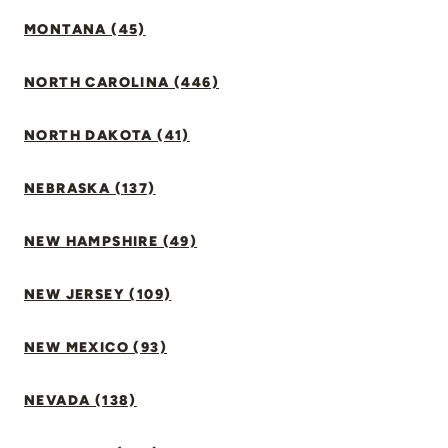
MONTANA (45)
NORTH CAROLINA (446)
NORTH DAKOTA (41)
NEBRASKA (137)
NEW HAMPSHIRE (49)
NEW JERSEY (109)
NEW MEXICO (93)
NEVADA (138)