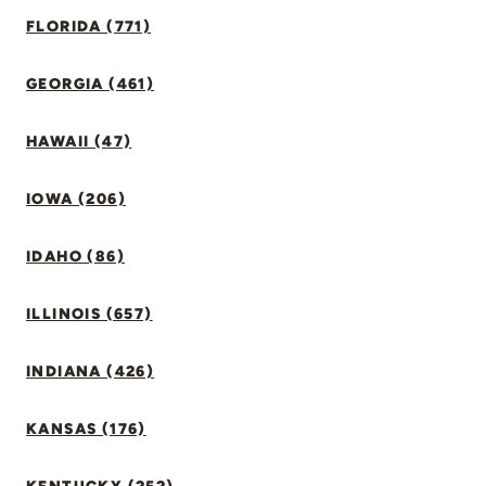
FLORIDA (771)
GEORGIA (461)
HAWAII (47)
IOWA (206)
IDAHO (86)
ILLINOIS (657)
INDIANA (426)
KANSAS (176)