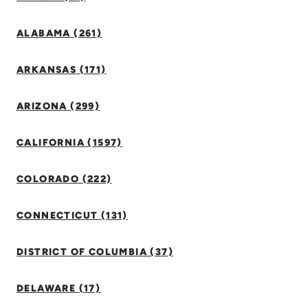
ALABAMA (261)
ARKANSAS (171)
ARIZONA (299)
CALIFORNIA (1597)
COLORADO (222)
CONNECTICUT (131)
DISTRICT OF COLUMBIA (37)
DELAWARE (17)