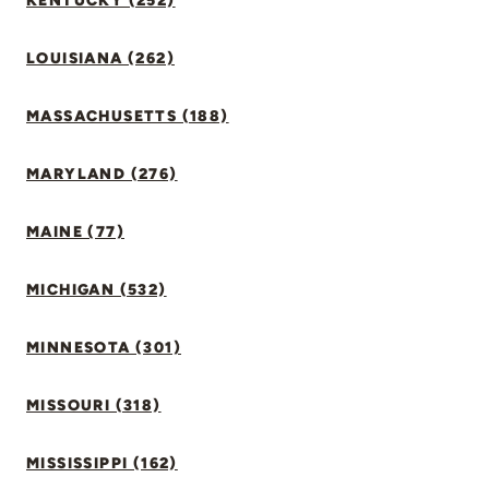
KENTUCKY (252)
LOUISIANA (262)
MASSACHUSETTS (188)
MARYLAND (276)
MAINE (77)
MICHIGAN (532)
MINNESOTA (301)
MISSOURI (318)
MISSISSIPPI (162)