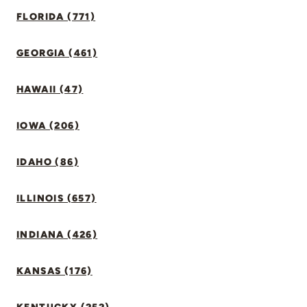
FLORIDA (771)
GEORGIA (461)
HAWAII (47)
IOWA (206)
IDAHO (86)
ILLINOIS (657)
INDIANA (426)
KANSAS (176)