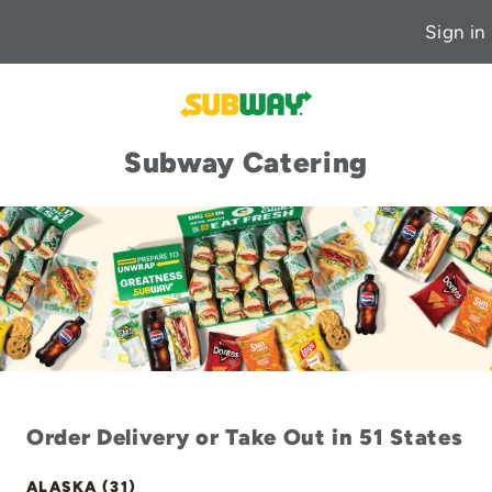
Sign in
Subway Catering
Order Delivery or Take Out in 51 States
ALASKA (31)