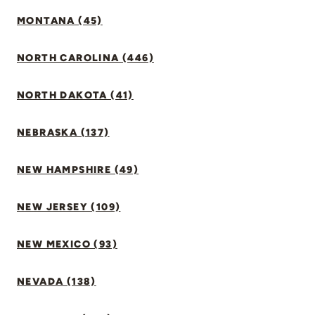
MONTANA (45)
NORTH CAROLINA (446)
NORTH DAKOTA (41)
NEBRASKA (137)
NEW HAMPSHIRE (49)
NEW JERSEY (109)
NEW MEXICO (93)
NEVADA (138)