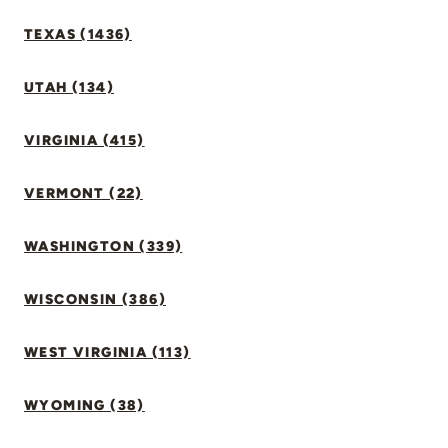
TEXAS (1436)
UTAH (134)
VIRGINIA (415)
VERMONT (22)
WASHINGTON (339)
WISCONSIN (386)
WEST VIRGINIA (113)
WYOMING (38)