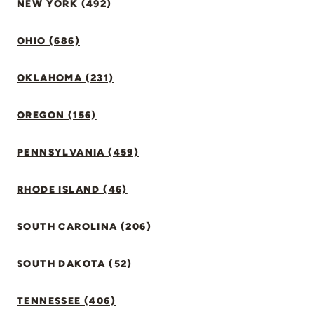
NEW YORK (492)
OHIO (686)
OKLAHOMA (231)
OREGON (156)
PENNSYLVANIA (459)
RHODE ISLAND (46)
SOUTH CAROLINA (206)
SOUTH DAKOTA (52)
TENNESSEE (406)