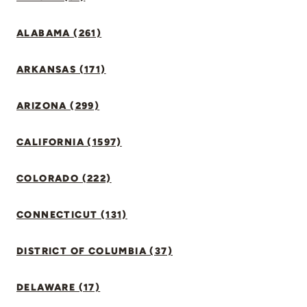
ALABAMA (261)
ARKANSAS (171)
ARIZONA (299)
CALIFORNIA (1597)
COLORADO (222)
CONNECTICUT (131)
DISTRICT OF COLUMBIA (37)
DELAWARE (17)