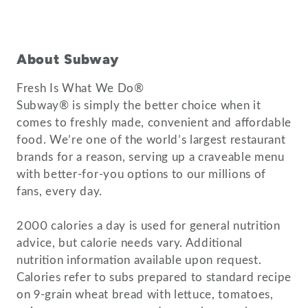
About Subway
Fresh Is What We Do®
Subway® is simply the better choice when it
comes to freshly made, convenient and affordable
food. We’re one of the world’s largest restaurant
brands for a reason, serving up a craveable menu
with better-for-you options to our millions of
fans, every day.
2000 calories a day is used for general nutrition
advice, but calorie needs vary. Additional
nutrition information available upon request.
Calories refer to subs prepared to standard recipe
on 9-grain wheat bread with lettuce, tomatoes,