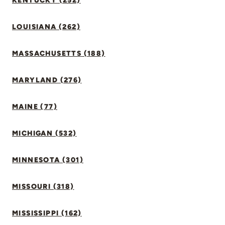
KENTUCKY (252)
LOUISIANA (262)
MASSACHUSETTS (188)
MARYLAND (276)
MAINE (77)
MICHIGAN (532)
MINNESOTA (301)
MISSOURI (318)
MISSISSIPPI (162)