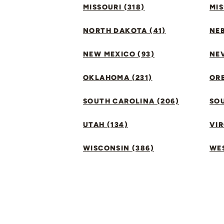
MISSOURI (318)
MIS
NORTH DAKOTA (41)
NEB
NEW MEXICO (93)
NEV
OKLAHOMA (231)
ORE
SOUTH CAROLINA (206)
SO
UTAH (134)
VIR
WISCONSIN (386)
WES