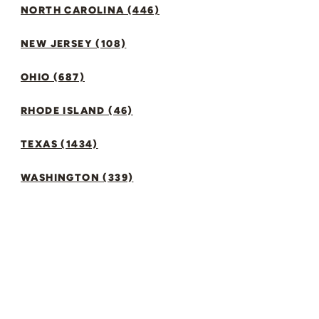
NORTH CAROLINA (446)
NEW JERSEY (108)
OHIO (687)
RHODE ISLAND (46)
TEXAS (1434)
WASHINGTON (339)