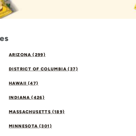
tes
ARIZONA (299)
DISTRICT OF COLUMBIA (37)
HAWAII (47)
INDIANA (426)
MASSACHUSETTS (189)
MINNESOTA (301)