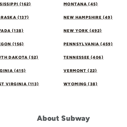
SISSIPPI (162)
MONTANA (45)
RASKA (137)
NEW HAMPSHIRE (49)
ADA (138)
NEW YORK (492)
GON (156)
PENNSYLVANIA (459)
UTH DAKOTA (52)
TENNESSEE (406)
GINIA (415)
VERMONT (22)
T VIRGINIA (113)
WYOMING (38)
About Subway