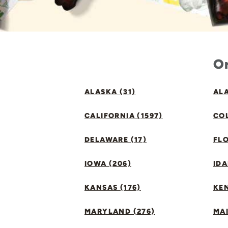
Or
ALASKA (31)
ALA
CALIFORNIA (1597)
CO
DELAWARE (17)
FLO
IOWA (206)
IDA
KANSAS (176)
KE
MARYLAND (276)
MAI