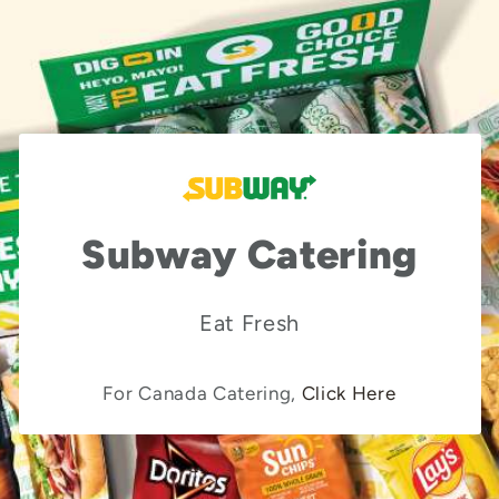
Subway Catering
Eat Fresh
For Canada Catering,
Click Here