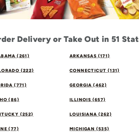
der Delivery or Take Out in 51 Sta
BAMA (261)
ARKANSAS (171)
LORADO (222)
CONNECTICUT (131)
RIDA (771)
GEORGIA (462)
HO (86)
ILLINOIS (657)
NTUCKY (252)
LOUISIANA (262)
NE (77)
MICHIGAN (535)