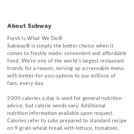
About Subway
Fresh Is What We Do®
Subway® is simply the better choice when it
comes to freshly made, convenient and affordable
food. We’re one of the world’s largest restaurant
brands for a reason, serving up a craveable menu
with better-for-you options to our millions of
fans, every day.
2000 calories a day is used for general nutrition
advice, but calorie needs vary. Additional
nutrition information available upon request.
Calories refer to subs prepared to standard recipe
on 9-grain wheat bread with lettuce, tomatoes,