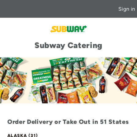
Sign in
Subway Catering
Order Delivery or Take Out in 51 States
ALASKA (31)