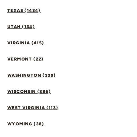
TEXAS (1434)
UTAH (134)
VIRGINIA (415)
VERMONT (22)
WASHINGTON (339)
WISCONSIN (386)
WEST VIRGINIA (113)
WYOMING (38)