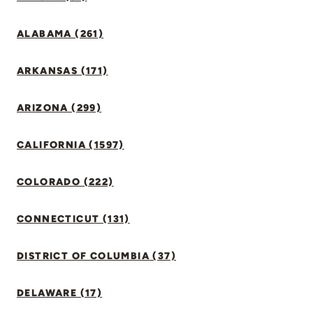
ALABAMA (261)
ARKANSAS (171)
ARIZONA (299)
CALIFORNIA (1597)
COLORADO (222)
CONNECTICUT (131)
DISTRICT OF COLUMBIA (37)
DELAWARE (17)