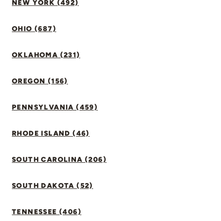
NEW YORK (492)
OHIO (687)
OKLAHOMA (231)
OREGON (156)
PENNSYLVANIA (459)
RHODE ISLAND (46)
SOUTH CAROLINA (206)
SOUTH DAKOTA (52)
TENNESSEE (406)