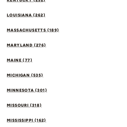
KENTUCKY (252)
LOUISIANA (262)
MASSACHUSETTS (189)
MARYLAND (276)
MAINE (77)
MICHIGAN (535)
MINNESOTA (301)
MISSOURI (318)
MISSISSIPPI (162)