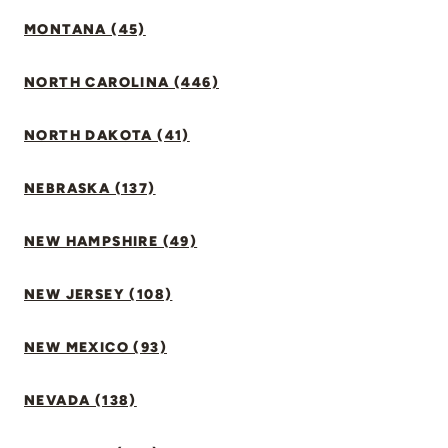
MONTANA (45)
NORTH CAROLINA (446)
NORTH DAKOTA (41)
NEBRASKA (137)
NEW HAMPSHIRE (49)
NEW JERSEY (108)
NEW MEXICO (93)
NEVADA (138)