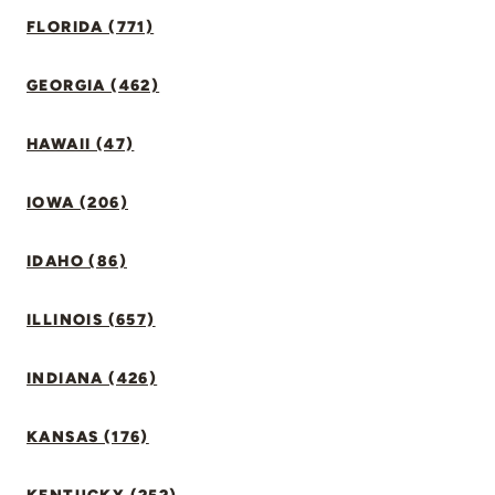
FLORIDA (771)
GEORGIA (462)
HAWAII (47)
IOWA (206)
IDAHO (86)
ILLINOIS (657)
INDIANA (426)
KANSAS (176)