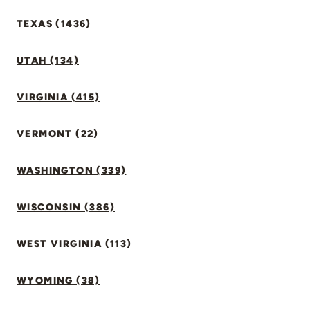
TEXAS (1436)
UTAH (134)
VIRGINIA (415)
VERMONT (22)
WASHINGTON (339)
WISCONSIN (386)
WEST VIRGINIA (113)
WYOMING (38)