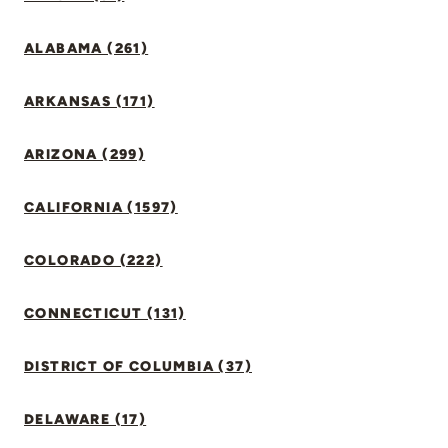
ALABAMA (261)
ARKANSAS (171)
ARIZONA (299)
CALIFORNIA (1597)
COLORADO (222)
CONNECTICUT (131)
DISTRICT OF COLUMBIA (37)
DELAWARE (17)