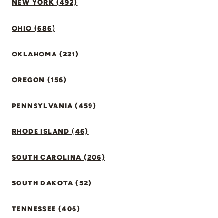
NEW YORK (492)
OHIO (686)
OKLAHOMA (231)
OREGON (156)
PENNSYLVANIA (459)
RHODE ISLAND (46)
SOUTH CAROLINA (206)
SOUTH DAKOTA (52)
TENNESSEE (406)