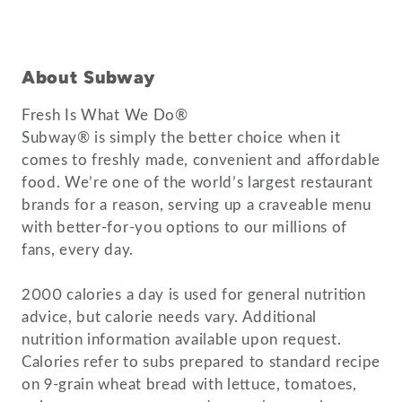
About Subway
Fresh Is What We Do®
Subway® is simply the better choice when it
comes to freshly made, convenient and affordable
food. We’re one of the world’s largest restaurant
brands for a reason, serving up a craveable menu
with better-for-you options to our millions of
fans, every day.
2000 calories a day is used for general nutrition
advice, but calorie needs vary. Additional
nutrition information available upon request.
Calories refer to subs prepared to standard recipe
on 9-grain wheat bread with lettuce, tomatoes,