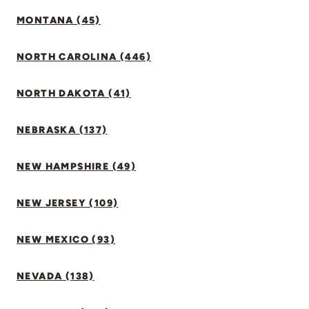
MONTANA (45)
NORTH CAROLINA (446)
NORTH DAKOTA (41)
NEBRASKA (137)
NEW HAMPSHIRE (49)
NEW JERSEY (109)
NEW MEXICO (93)
NEVADA (138)