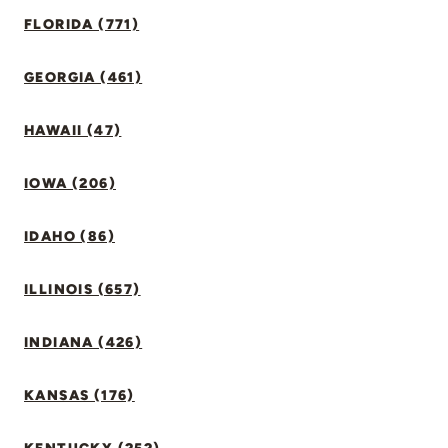
FLORIDA (771)
GEORGIA (461)
HAWAII (47)
IOWA (206)
IDAHO (86)
ILLINOIS (657)
INDIANA (426)
KANSAS (176)