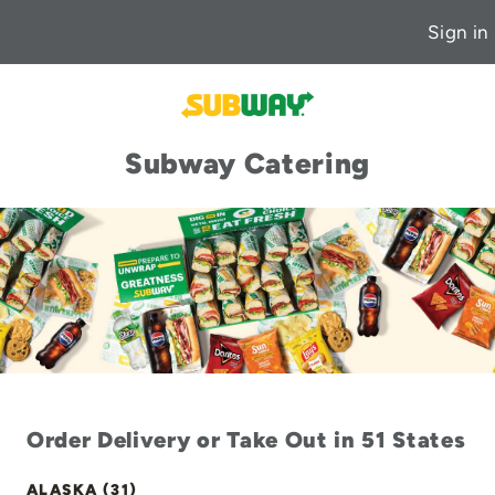
Sign in
Subway Catering
Order Delivery or Take Out in 51 States
ALASKA (31)