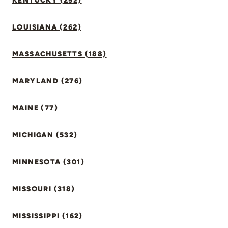
KENTUCKY (252)
LOUISIANA (262)
MASSACHUSETTS (188)
MARYLAND (276)
MAINE (77)
MICHIGAN (532)
MINNESOTA (301)
MISSOURI (318)
MISSISSIPPI (162)