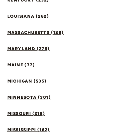
KENTUCKY (252)
LOUISIANA (262)
MASSACHUSETTS (189)
MARYLAND (276)
MAINE (77)
MICHIGAN (535)
MINNESOTA (301)
MISSOURI (318)
MISSISSIPPI (162)