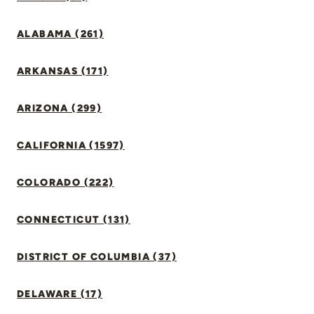
ALABAMA (261)
ARKANSAS (171)
ARIZONA (299)
CALIFORNIA (1597)
COLORADO (222)
CONNECTICUT (131)
DISTRICT OF COLUMBIA (37)
DELAWARE (17)