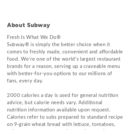
About Subway
Fresh Is What We Do®
Subway® is simply the better choice when it
comes to freshly made, convenient and affordable
food. We’re one of the world’s largest restaurant
brands for a reason, serving up a craveable menu
with better-for-you options to our millions of
fans, every day.
2000 calories a day is used for general nutrition
advice, but calorie needs vary. Additional
nutrition information available upon request.
Calories refer to subs prepared to standard recipe
on 9-grain wheat bread with lettuce, tomatoes,