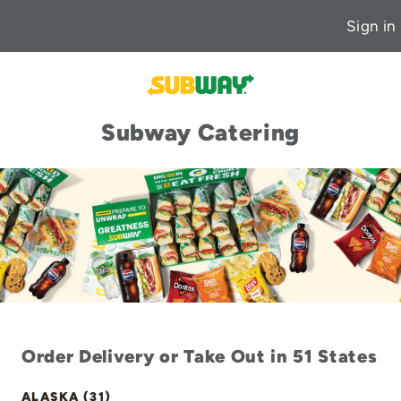
Sign in
Subway Catering
Order Delivery or Take Out in 51 States
ALASKA (31)