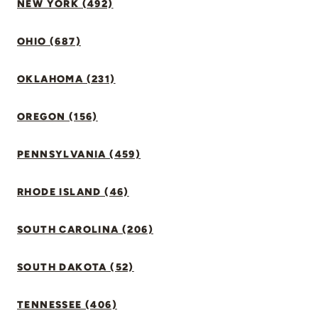
NEW YORK (492)
OHIO (687)
OKLAHOMA (231)
OREGON (156)
PENNSYLVANIA (459)
RHODE ISLAND (46)
SOUTH CAROLINA (206)
SOUTH DAKOTA (52)
TENNESSEE (406)