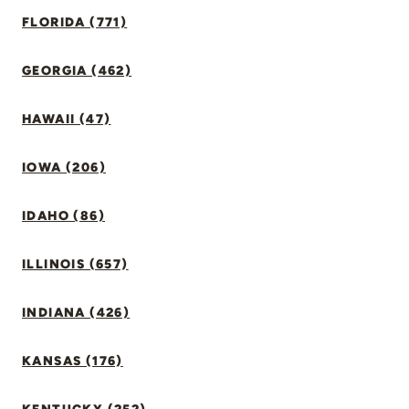
FLORIDA (771)
GEORGIA (462)
HAWAII (47)
IOWA (206)
IDAHO (86)
ILLINOIS (657)
INDIANA (426)
KANSAS (176)