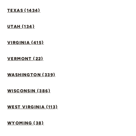
TEXAS (1434)
UTAH (134)
VIRGINIA (415)
VERMONT (22)
WASHINGTON (339)
WISCONSIN (386)
WEST VIRGINIA (113)
WYOMING (38)