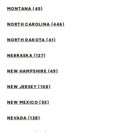
MONTANA (45)
NORTH CAROLINA (446)
NORTH DAKOTA (41)
NEBRASKA (137)
NEW HAMPSHIRE (49)
NEW JERSEY (108)
NEW MEXICO (93)
NEVADA (138)