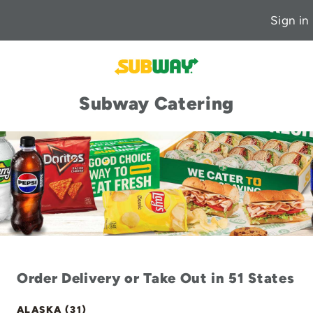
Sign in
Subway Catering
Order Delivery or Take Out in 51 States
ALASKA (31)