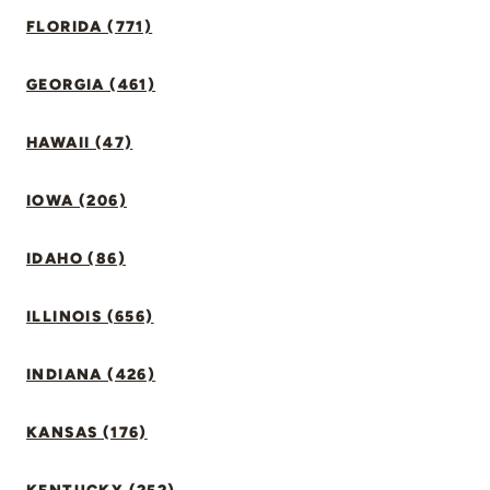
FLORIDA (771)
GEORGIA (461)
HAWAII (47)
IOWA (206)
IDAHO (86)
ILLINOIS (656)
INDIANA (426)
KANSAS (176)