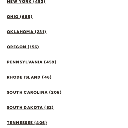
NEW YORK (492)
OHIO (685)
OKLAHOMA (231)
OREGON (156)
PENNSYLVANIA (459)
RHODE ISLAND (46)
SOUTH CAROLINA (206)
SOUTH DAKOTA (52)
TENNESSEE (406)