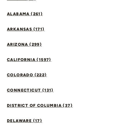
ALABAMA (261)
ARKANSAS (171)
ARIZONA (299)
CALIFORNIA (1597)
COLORADO (222)
CONNECTICUT (131)
DISTRICT OF COLUMBIA (37)
DELAWARE (17)