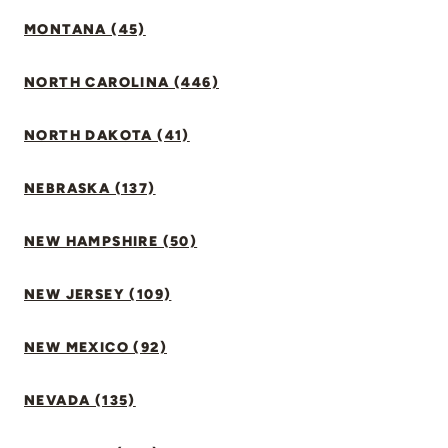
MONTANA (45)
NORTH CAROLINA (446)
NORTH DAKOTA (41)
NEBRASKA (137)
NEW HAMPSHIRE (50)
NEW JERSEY (109)
NEW MEXICO (92)
NEVADA (135)