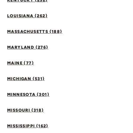
KENTUCKY (252)
LOUISIANA (262)
MASSACHUSETTS (188)
MARYLAND (276)
MAINE (77)
MICHIGAN (531)
MINNESOTA (301)
MISSOURI (318)
MISSISSIPPI (162)