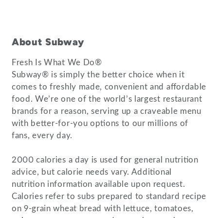
About Subway
Fresh Is What We Do®
Subway® is simply the better choice when it
comes to freshly made, convenient and affordable
food. We’re one of the world’s largest restaurant
brands for a reason, serving up a craveable menu
with better-for-you options to our millions of
fans, every day.
2000 calories a day is used for general nutrition
advice, but calorie needs vary. Additional
nutrition information available upon request.
Calories refer to subs prepared to standard recipe
on 9-grain wheat bread with lettuce, tomatoes,