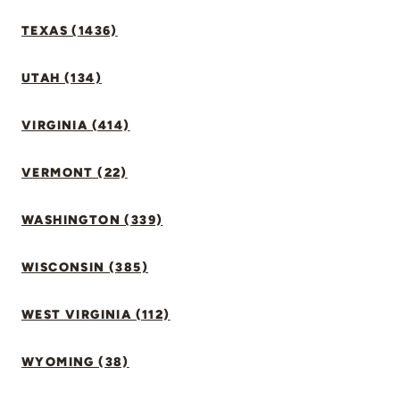
TEXAS (1436)
UTAH (134)
VIRGINIA (414)
VERMONT (22)
WASHINGTON (339)
WISCONSIN (385)
WEST VIRGINIA (112)
WYOMING (38)