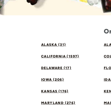
Or
ALASKA (31)
ALA
CALIFORNIA (1597)
CO
DELAWARE (17)
FLO
IOWA (206)
IDA
KANSAS (176)
KE
MARYLAND (276)
MAI