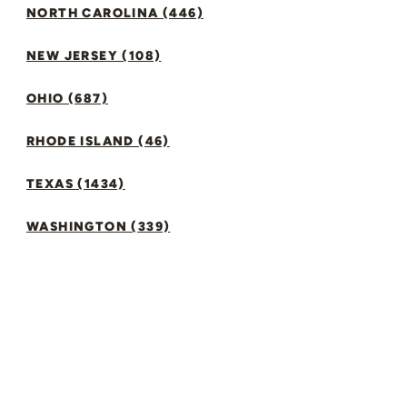
NORTH CAROLINA (446)
NEW JERSEY (108)
OHIO (687)
RHODE ISLAND (46)
TEXAS (1434)
WASHINGTON (339)