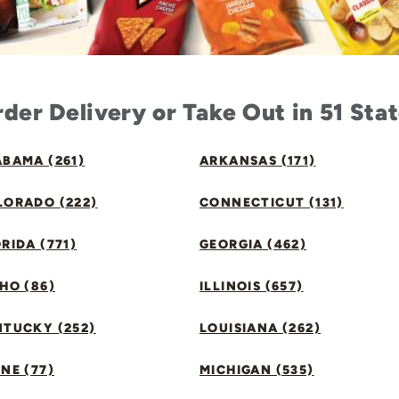
der Delivery or Take Out in 51 Sta
BAMA (261)
ARKANSAS (171)
LORADO (222)
CONNECTICUT (131)
RIDA (771)
GEORGIA (462)
HO (86)
ILLINOIS (657)
NTUCKY (252)
LOUISIANA (262)
NE (77)
MICHIGAN (535)