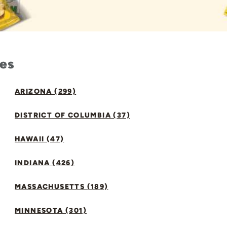
tes
ARIZONA (299)
DISTRICT OF COLUMBIA (37)
HAWAII (47)
INDIANA (426)
MASSACHUSETTS (189)
MINNESOTA (301)