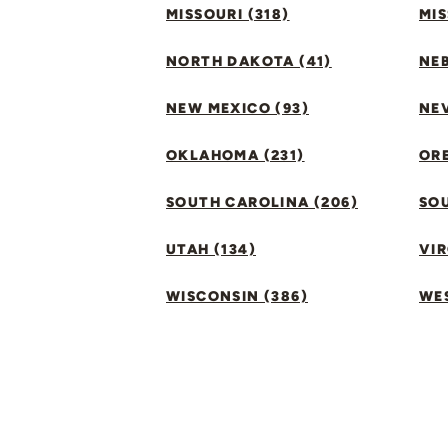
MISSOURI (318)
MIS
NORTH DAKOTA (41)
NEB
NEW MEXICO (93)
NEV
OKLAHOMA (231)
ORE
SOUTH CAROLINA (206)
SO
UTAH (134)
VIR
WISCONSIN (386)
WES