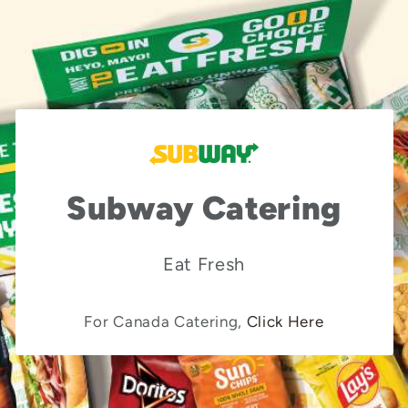
Subway Catering
Eat Fresh
For Canada Catering,
Click Here