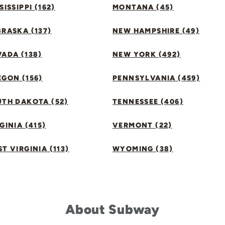
SISSIPPI (162)
MONTANA (45)
RASKA (137)
NEW HAMPSHIRE (49)
ADA (138)
NEW YORK (492)
GON (156)
PENNSYLVANIA (459)
UTH DAKOTA (52)
TENNESSEE (406)
GINIA (415)
VERMONT (22)
T VIRGINIA (113)
WYOMING (38)
About Subway