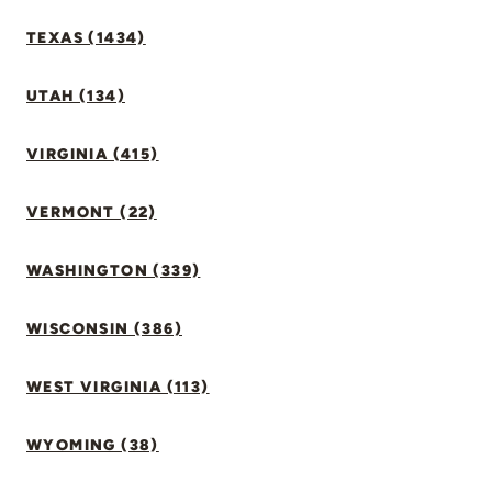
TEXAS (1434)
UTAH (134)
VIRGINIA (415)
VERMONT (22)
WASHINGTON (339)
WISCONSIN (386)
WEST VIRGINIA (113)
WYOMING (38)