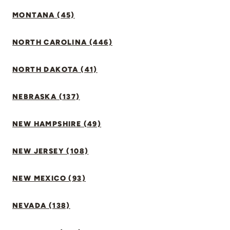
MONTANA (45)
NORTH CAROLINA (446)
NORTH DAKOTA (41)
NEBRASKA (137)
NEW HAMPSHIRE (49)
NEW JERSEY (108)
NEW MEXICO (93)
NEVADA (138)