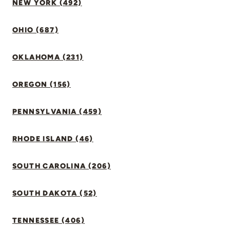
NEW YORK (492)
OHIO (687)
OKLAHOMA (231)
OREGON (156)
PENNSYLVANIA (459)
RHODE ISLAND (46)
SOUTH CAROLINA (206)
SOUTH DAKOTA (52)
TENNESSEE (406)