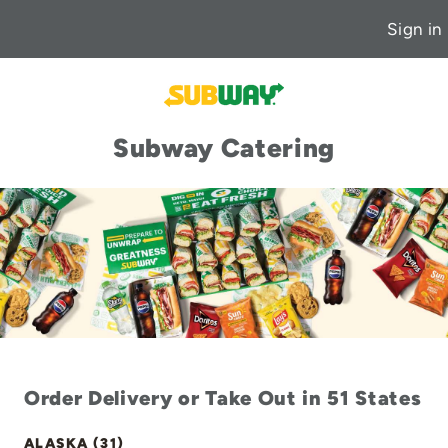
Sign in
Subway Catering
Order Delivery or Take Out in 51 States
ALASKA (31)