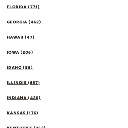
FLORIDA (771)
GEORGIA (462)
HAWAII (47)
IOWA (206)
IDAHO (86)
ILLINOIS (657)
INDIANA (426)
KANSAS (176)