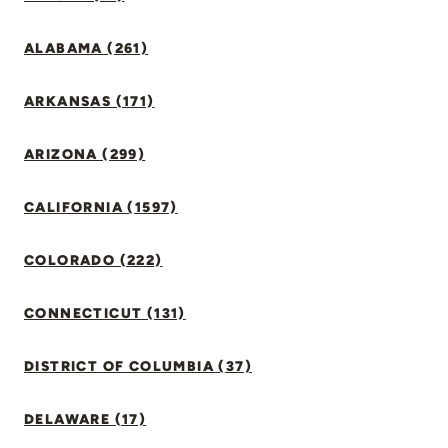
ALABAMA (261)
ARKANSAS (171)
ARIZONA (299)
CALIFORNIA (1597)
COLORADO (222)
CONNECTICUT (131)
DISTRICT OF COLUMBIA (37)
DELAWARE (17)