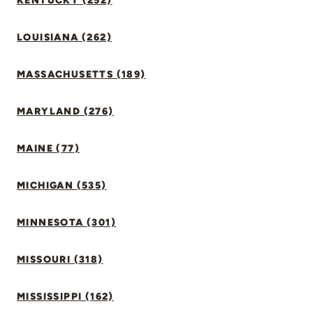
KENTUCKY (252)
LOUISIANA (262)
MASSACHUSETTS (189)
MARYLAND (276)
MAINE (77)
MICHIGAN (535)
MINNESOTA (301)
MISSOURI (318)
MISSISSIPPI (162)