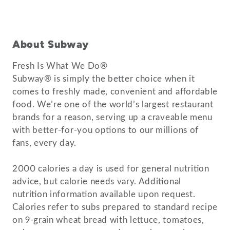
About Subway
Fresh Is What We Do®
Subway® is simply the better choice when it
comes to freshly made, convenient and affordable
food. We’re one of the world’s largest restaurant
brands for a reason, serving up a craveable menu
with better-for-you options to our millions of
fans, every day.
2000 calories a day is used for general nutrition
advice, but calorie needs vary. Additional
nutrition information available upon request.
Calories refer to subs prepared to standard recipe
on 9-grain wheat bread with lettuce, tomatoes,