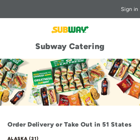
Sign in
Subway Catering
Order Delivery or Take Out in 51 States
ALASKA (31)