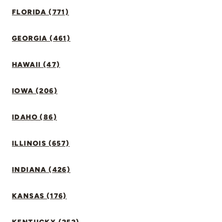
FLORIDA (771)
GEORGIA (461)
HAWAII (47)
IOWA (206)
IDAHO (86)
ILLINOIS (657)
INDIANA (426)
KANSAS (176)