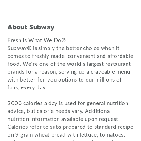
About Subway
Fresh Is What We Do®
Subway® is simply the better choice when it
comes to freshly made, convenient and affordable
food. We’re one of the world’s largest restaurant
brands for a reason, serving up a craveable menu
with better-for-you options to our millions of
fans, every day.
2000 calories a day is used for general nutrition
advice, but calorie needs vary. Additional
nutrition information available upon request.
Calories refer to subs prepared to standard recipe
on 9-grain wheat bread with lettuce, tomatoes,