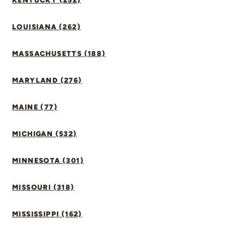
KENTUCKY (252)
LOUISIANA (262)
MASSACHUSETTS (188)
MARYLAND (276)
MAINE (77)
MICHIGAN (532)
MINNESOTA (301)
MISSOURI (318)
MISSISSIPPI (162)