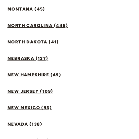
MONTANA (45)
NORTH CAROLINA (446)
NORTH DAKOTA (41)
NEBRASKA (137)
NEW HAMPSHIRE (49)
NEW JERSEY (109)
NEW MEXICO (93)
NEVADA (138)