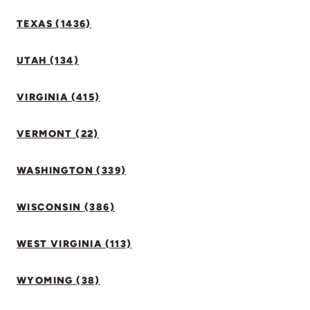
TEXAS (1436)
UTAH (134)
VIRGINIA (415)
VERMONT (22)
WASHINGTON (339)
WISCONSIN (386)
WEST VIRGINIA (113)
WYOMING (38)