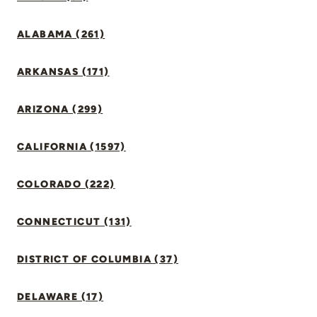
ALABAMA (261)
ARKANSAS (171)
ARIZONA (299)
CALIFORNIA (1597)
COLORADO (222)
CONNECTICUT (131)
DISTRICT OF COLUMBIA (37)
DELAWARE (17)