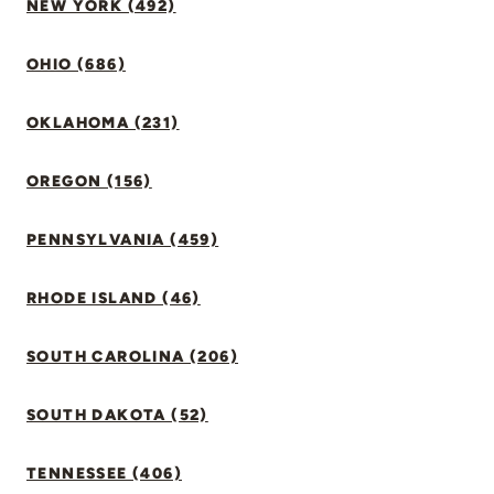
NEW YORK (492)
OHIO (686)
OKLAHOMA (231)
OREGON (156)
PENNSYLVANIA (459)
RHODE ISLAND (46)
SOUTH CAROLINA (206)
SOUTH DAKOTA (52)
TENNESSEE (406)