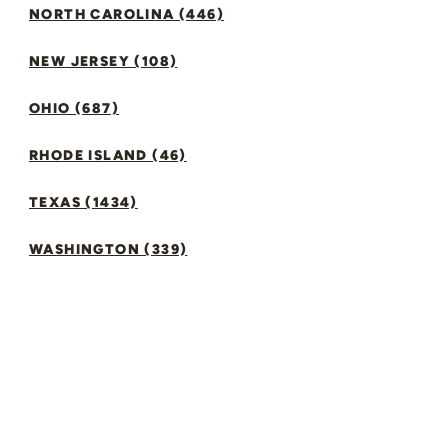
NORTH CAROLINA (446)
NEW JERSEY (108)
OHIO (687)
RHODE ISLAND (46)
TEXAS (1434)
WASHINGTON (339)