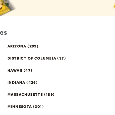
tes
ARIZONA (299)
DISTRICT OF COLUMBIA (37)
HAWAII (47)
INDIANA (426)
MASSACHUSETTS (189)
MINNESOTA (301)