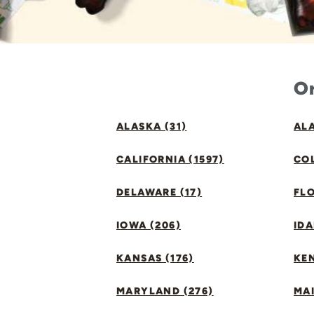
Or
ALASKA (31)
ALA
CALIFORNIA (1597)
CO
DELAWARE (17)
FLO
IOWA (206)
IDA
KANSAS (176)
KE
MARYLAND (276)
MAI