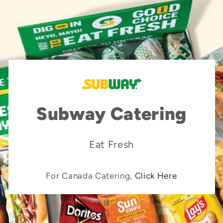
Subway Catering
Eat Fresh
For Canada Catering,
Click Here