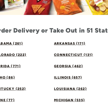
der Delivery or Take Out in 51 Sta
BAMA (261)
ARKANSAS (171)
LORADO (222)
CONNECTICUT (131)
RIDA (771)
GEORGIA (462)
HO (86)
ILLINOIS (657)
NTUCKY (252)
LOUISIANA (262)
NE (77)
MICHIGAN (535)