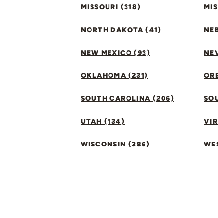
MISSOURI (318)
MIS
NORTH DAKOTA (41)
NEB
NEW MEXICO (93)
NEV
OKLAHOMA (231)
ORE
SOUTH CAROLINA (206)
SO
UTAH (134)
VIR
WISCONSIN (386)
WES