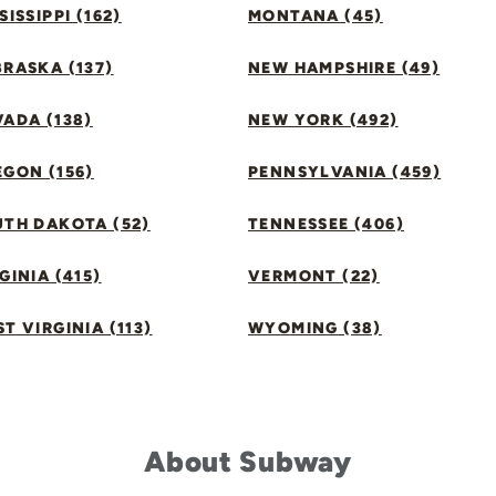
SISSIPPI (162)
MONTANA (45)
RASKA (137)
NEW HAMPSHIRE (49)
ADA (138)
NEW YORK (492)
GON (156)
PENNSYLVANIA (459)
UTH DAKOTA (52)
TENNESSEE (406)
GINIA (415)
VERMONT (22)
T VIRGINIA (113)
WYOMING (38)
About Subway