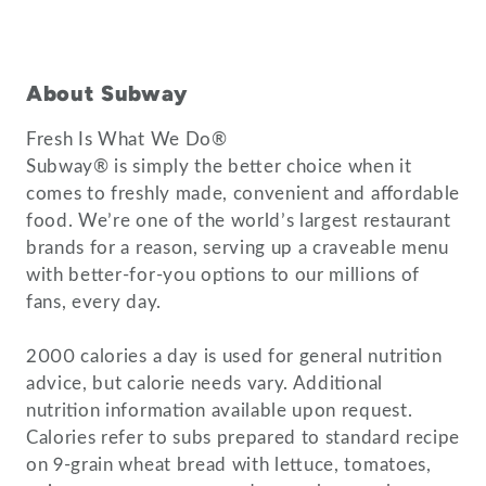
About Subway
Fresh Is What We Do®
Subway® is simply the better choice when it
comes to freshly made, convenient and affordable
food. We’re one of the world’s largest restaurant
brands for a reason, serving up a craveable menu
with better-for-you options to our millions of
fans, every day.
2000 calories a day is used for general nutrition
advice, but calorie needs vary. Additional
nutrition information available upon request.
Calories refer to subs prepared to standard recipe
on 9-grain wheat bread with lettuce, tomatoes,