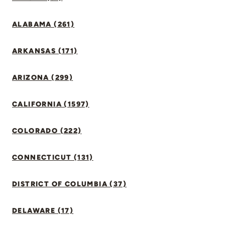
ALABAMA (261)
ARKANSAS (171)
ARIZONA (299)
CALIFORNIA (1597)
COLORADO (222)
CONNECTICUT (131)
DISTRICT OF COLUMBIA (37)
DELAWARE (17)