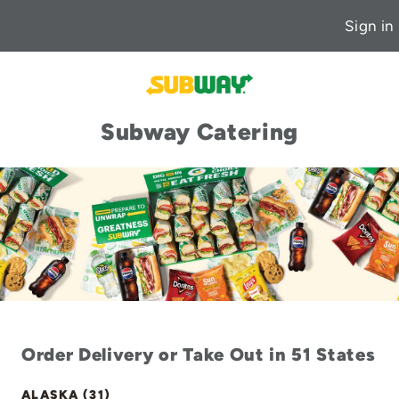
Sign in
Subway Catering
Order Delivery or Take Out in 51 States
ALASKA (31)