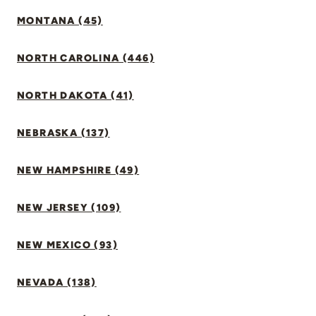
MONTANA (45)
NORTH CAROLINA (446)
NORTH DAKOTA (41)
NEBRASKA (137)
NEW HAMPSHIRE (49)
NEW JERSEY (109)
NEW MEXICO (93)
NEVADA (138)