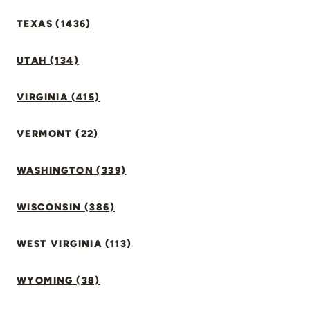
TEXAS (1436)
UTAH (134)
VIRGINIA (415)
VERMONT (22)
WASHINGTON (339)
WISCONSIN (386)
WEST VIRGINIA (113)
WYOMING (38)