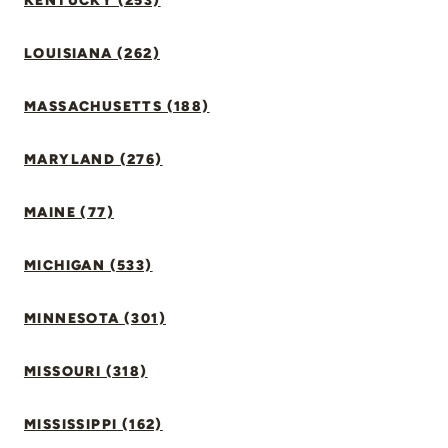
KENTUCKY (253)
LOUISIANA (262)
MASSACHUSETTS (188)
MARYLAND (276)
MAINE (77)
MICHIGAN (533)
MINNESOTA (301)
MISSOURI (318)
MISSISSIPPI (162)