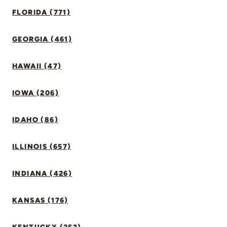
FLORIDA (771)
GEORGIA (461)
HAWAII (47)
IOWA (206)
IDAHO (86)
ILLINOIS (657)
INDIANA (426)
KANSAS (176)