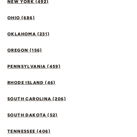
NEW YORK (492)
OHIO (686)
OKLAHOMA (231)
OREGON (156)
PENNSYLVANIA (459)
RHODE ISLAND (46)
SOUTH CAROLINA (206)
SOUTH DAKOTA (52)
TENNESSEE (406)