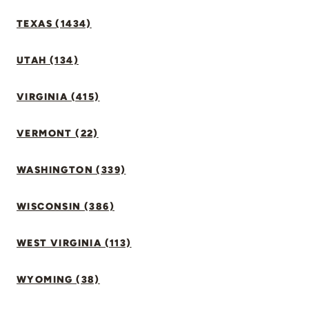
TEXAS (1434)
UTAH (134)
VIRGINIA (415)
VERMONT (22)
WASHINGTON (339)
WISCONSIN (386)
WEST VIRGINIA (113)
WYOMING (38)