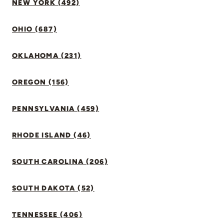
NEW YORK (492)
OHIO (687)
OKLAHOMA (231)
OREGON (156)
PENNSYLVANIA (459)
RHODE ISLAND (46)
SOUTH CAROLINA (206)
SOUTH DAKOTA (52)
TENNESSEE (406)