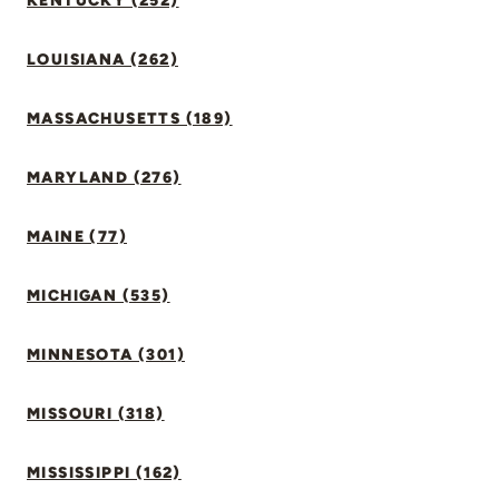
KENTUCKY (252)
LOUISIANA (262)
MASSACHUSETTS (189)
MARYLAND (276)
MAINE (77)
MICHIGAN (535)
MINNESOTA (301)
MISSOURI (318)
MISSISSIPPI (162)