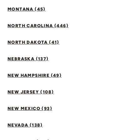
MONTANA (45)
NORTH CAROLINA (446)
NORTH DAKOTA (41)
NEBRASKA (137)
NEW HAMPSHIRE (49)
NEW JERSEY (108)
NEW MEXICO (93)
NEVADA (138)