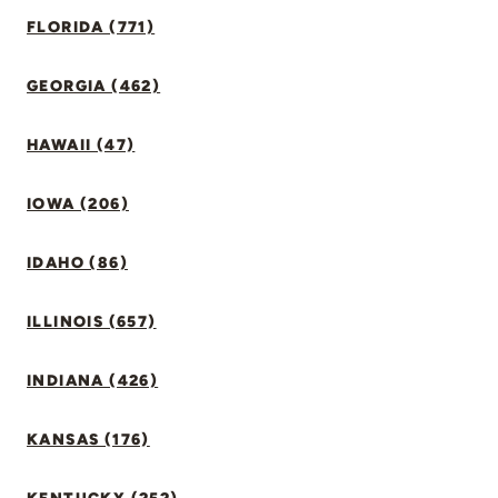
FLORIDA (771)
GEORGIA (462)
HAWAII (47)
IOWA (206)
IDAHO (86)
ILLINOIS (657)
INDIANA (426)
KANSAS (176)