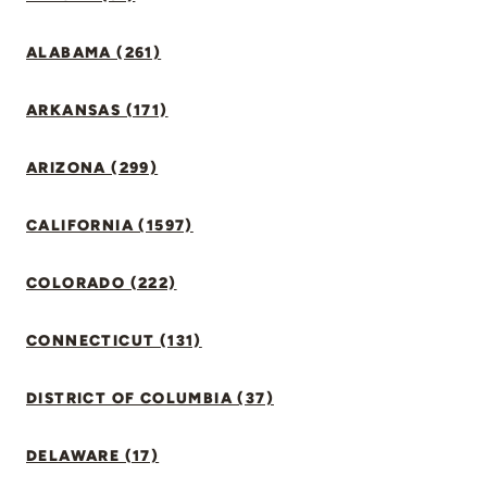
ALABAMA (261)
ARKANSAS (171)
ARIZONA (299)
CALIFORNIA (1597)
COLORADO (222)
CONNECTICUT (131)
DISTRICT OF COLUMBIA (37)
DELAWARE (17)