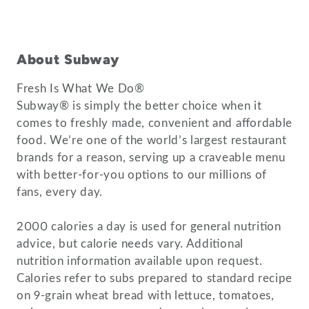
About Subway
Fresh Is What We Do®
Subway® is simply the better choice when it
comes to freshly made, convenient and affordable
food. We’re one of the world’s largest restaurant
brands for a reason, serving up a craveable menu
with better-for-you options to our millions of
fans, every day.
2000 calories a day is used for general nutrition
advice, but calorie needs vary. Additional
nutrition information available upon request.
Calories refer to subs prepared to standard recipe
on 9-grain wheat bread with lettuce, tomatoes,