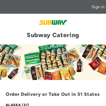
Sign in
Subway Catering
Order Delivery or Take Out in 51 States
ALASKA (31)