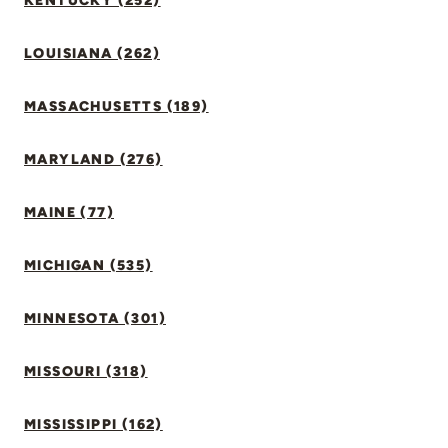
KENTUCKY (252)
LOUISIANA (262)
MASSACHUSETTS (189)
MARYLAND (276)
MAINE (77)
MICHIGAN (535)
MINNESOTA (301)
MISSOURI (318)
MISSISSIPPI (162)