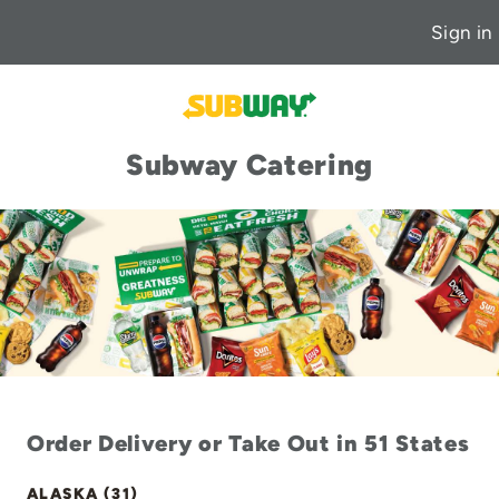
Sign in
Subway Catering
Order Delivery or Take Out in 51 States
ALASKA (31)