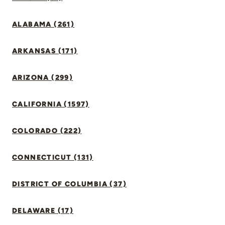
ALABAMA (261)
ARKANSAS (171)
ARIZONA (299)
CALIFORNIA (1597)
COLORADO (222)
CONNECTICUT (131)
DISTRICT OF COLUMBIA (37)
DELAWARE (17)