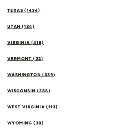
TEXAS (1434)
UTAH (134)
VIRGINIA (415)
VERMONT (22)
WASHINGTON (339)
WISCONSIN (386)
WEST VIRGINIA (113)
WYOMING (38)