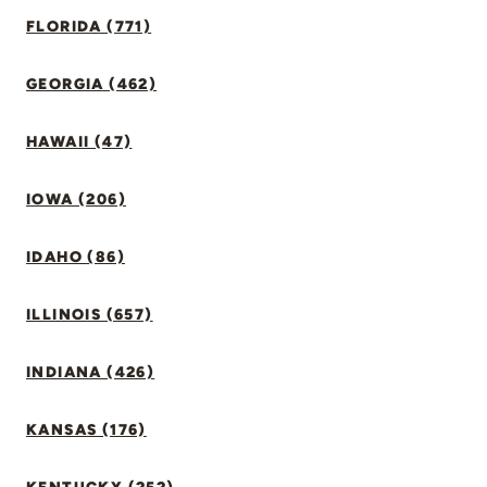
FLORIDA (771)
GEORGIA (462)
HAWAII (47)
IOWA (206)
IDAHO (86)
ILLINOIS (657)
INDIANA (426)
KANSAS (176)