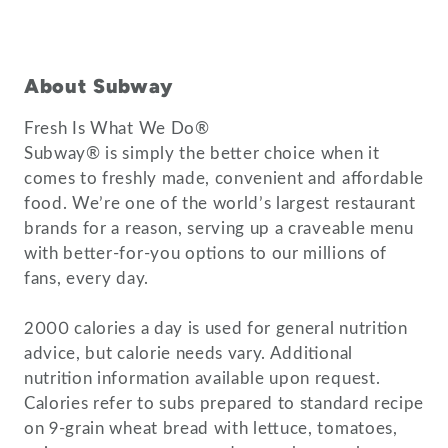
About Subway
Fresh Is What We Do®
Subway® is simply the better choice when it
comes to freshly made, convenient and affordable
food. We’re one of the world’s largest restaurant
brands for a reason, serving up a craveable menu
with better-for-you options to our millions of
fans, every day.
2000 calories a day is used for general nutrition
advice, but calorie needs vary. Additional
nutrition information available upon request.
Calories refer to subs prepared to standard recipe
on 9-grain wheat bread with lettuce, tomatoes,