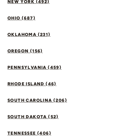
NEW YORK (492)
OHIO (687)
OKLAHOMA (231)
OREGON (156)
PENNSYLVANIA (459)
RHODE ISLAND (46)
SOUTH CAROLINA (206)
SOUTH DAKOTA (52)
TENNESSEE (406)