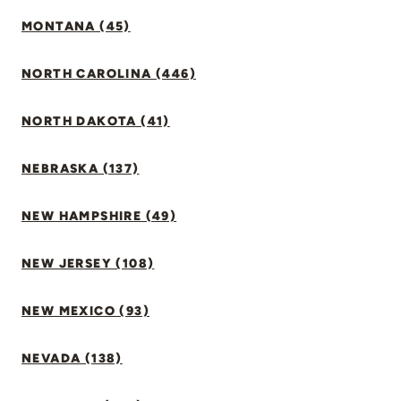
MONTANA (45)
NORTH CAROLINA (446)
NORTH DAKOTA (41)
NEBRASKA (137)
NEW HAMPSHIRE (49)
NEW JERSEY (108)
NEW MEXICO (93)
NEVADA (138)