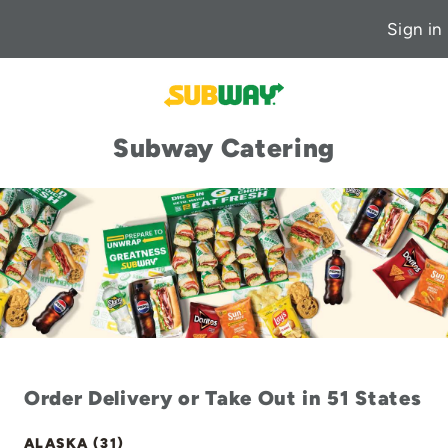
Sign in
Subway Catering
Order Delivery or Take Out in 51 States
ALASKA (31)