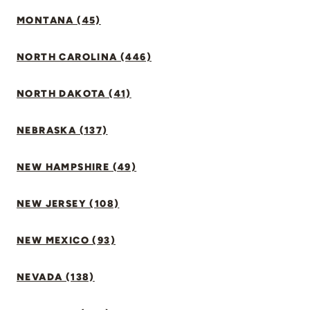
MONTANA (45)
NORTH CAROLINA (446)
NORTH DAKOTA (41)
NEBRASKA (137)
NEW HAMPSHIRE (49)
NEW JERSEY (108)
NEW MEXICO (93)
NEVADA (138)