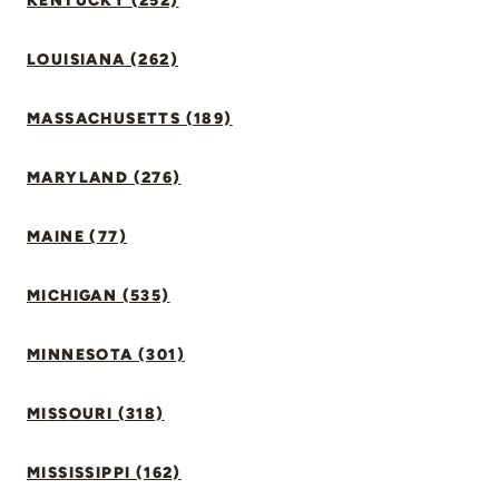
KENTUCKY (252)
LOUISIANA (262)
MASSACHUSETTS (189)
MARYLAND (276)
MAINE (77)
MICHIGAN (535)
MINNESOTA (301)
MISSOURI (318)
MISSISSIPPI (162)