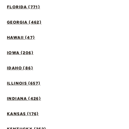
FLORIDA (771)
GEORGIA (462)
HAWAII (47)
IOWA (206)
IDAHO (86)
ILLINOIS (657)
INDIANA (426)
KANSAS (176)