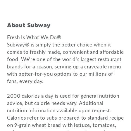
About Subway
Fresh Is What We Do®
Subway® is simply the better choice when it
comes to freshly made, convenient and affordable
food. We’re one of the world’s largest restaurant
brands for a reason, serving up a craveable menu
with better-for-you options to our millions of
fans, every day.
2000 calories a day is used for general nutrition
advice, but calorie needs vary. Additional
nutrition information available upon request.
Calories refer to subs prepared to standard recipe
on 9-grain wheat bread with lettuce, tomatoes,