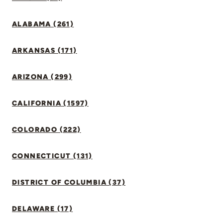
ALABAMA (261)
ARKANSAS (171)
ARIZONA (299)
CALIFORNIA (1597)
COLORADO (222)
CONNECTICUT (131)
DISTRICT OF COLUMBIA (37)
DELAWARE (17)