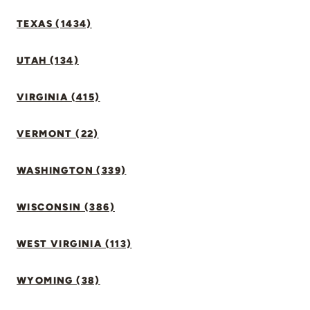
TEXAS (1434)
UTAH (134)
VIRGINIA (415)
VERMONT (22)
WASHINGTON (339)
WISCONSIN (386)
WEST VIRGINIA (113)
WYOMING (38)