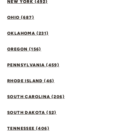
NEW YORK (492)
OHIO (687)
OKLAHOMA (231)
OREGON (156)
PENNSYLVANIA (459)
RHODE ISLAND (46)
SOUTH CAROLINA (206)
SOUTH DAKOTA (52)
TENNESSEE (406)