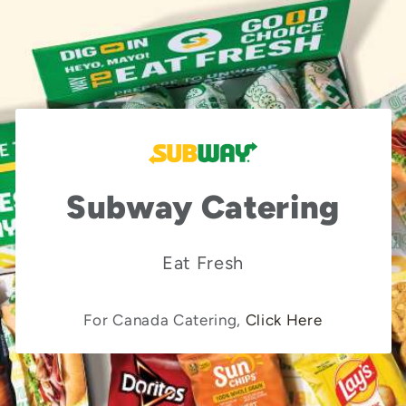
Subway Catering
Eat Fresh
For Canada Catering,
Click Here