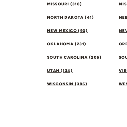
MISSOURI (318)
MIS
NORTH DAKOTA (41)
NEB
NEW MEXICO (93)
NEV
OKLAHOMA (231)
ORE
SOUTH CAROLINA (206)
SO
UTAH (134)
VIR
WISCONSIN (386)
WES