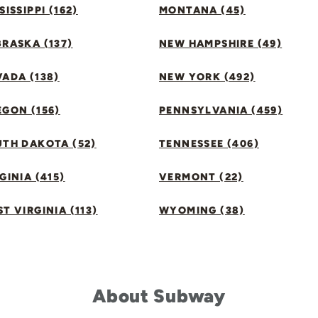
SISSIPPI (162)
MONTANA (45)
RASKA (137)
NEW HAMPSHIRE (49)
ADA (138)
NEW YORK (492)
GON (156)
PENNSYLVANIA (459)
UTH DAKOTA (52)
TENNESSEE (406)
GINIA (415)
VERMONT (22)
T VIRGINIA (113)
WYOMING (38)
About Subway