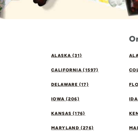
Or
ALASKA (31)
ALA
CALIFORNIA (1597)
CO
DELAWARE (17)
FLO
IOWA (206)
IDA
KANSAS (176)
KE
MARYLAND (276)
MAI