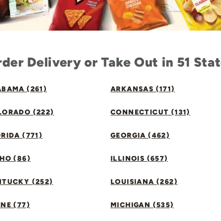
der Delivery or Take Out in 51 Sta
BAMA (261)
ARKANSAS (171)
LORADO (222)
CONNECTICUT (131)
RIDA (771)
GEORGIA (462)
HO (86)
ILLINOIS (657)
NTUCKY (252)
LOUISIANA (262)
NE (77)
MICHIGAN (535)