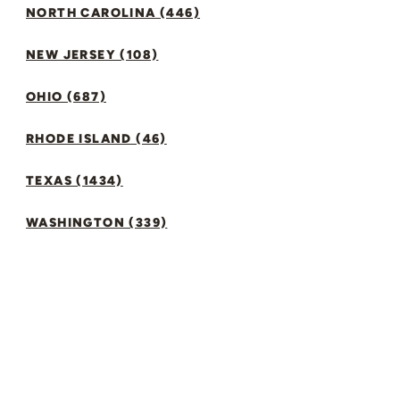
NORTH CAROLINA (446)
NEW JERSEY (108)
OHIO (687)
RHODE ISLAND (46)
TEXAS (1434)
WASHINGTON (339)