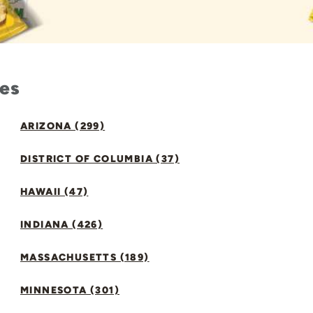
tes
ARIZONA (299)
DISTRICT OF COLUMBIA (37)
HAWAII (47)
INDIANA (426)
MASSACHUSETTS (189)
MINNESOTA (301)