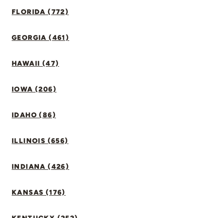
FLORIDA (772)
GEORGIA (461)
HAWAII (47)
IOWA (206)
IDAHO (86)
ILLINOIS (656)
INDIANA (426)
KANSAS (176)