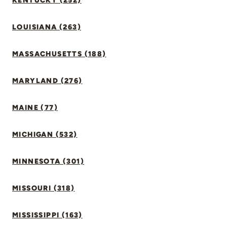
KENTUCKY (252)
LOUISIANA (263)
MASSACHUSETTS (188)
MARYLAND (276)
MAINE (77)
MICHIGAN (532)
MINNESOTA (301)
MISSOURI (318)
MISSISSIPPI (163)