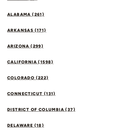
ALABAMA (261)
ARKANSAS (171)
ARIZONA (299)
CALIFORNIA (1598)
COLORADO (222)
CONNECTICUT (131)
DISTRICT OF COLUMBIA (37)
DELAWARE (18)