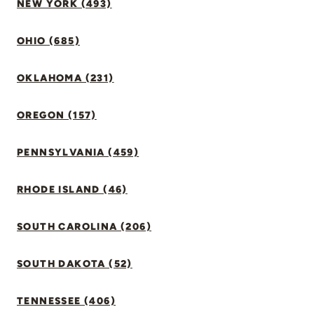
NEW YORK (493)
OHIO (685)
OKLAHOMA (231)
OREGON (157)
PENNSYLVANIA (459)
RHODE ISLAND (46)
SOUTH CAROLINA (206)
SOUTH DAKOTA (52)
TENNESSEE (406)