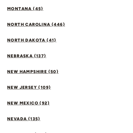
MONTANA (45)
NORTH CAROLINA (446)
NORTH DAKOTA (41)
NEBRASKA (137)
NEW HAMPSHIRE (50)
NEW JERSEY (109)
NEW MEXICO (92)
NEVADA (135)