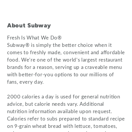
About Subway
Fresh Is What We Do®
Subway® is simply the better choice when it
comes to freshly made, convenient and affordable
food. We’re one of the world’s largest restaurant
brands for a reason, serving up a craveable menu
with better-for-you options to our millions of
fans, every day.
2000 calories a day is used for general nutrition
advice, but calorie needs vary. Additional
nutrition information available upon request.
Calories refer to subs prepared to standard recipe
on 9-grain wheat bread with lettuce, tomatoes,