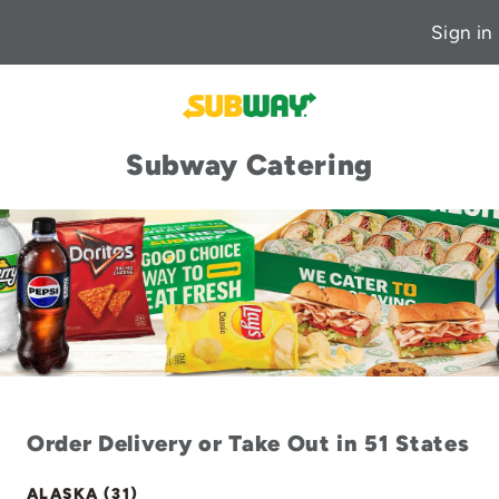
Sign in
Subway Catering
Order Delivery or Take Out in 51 States
ALASKA (31)