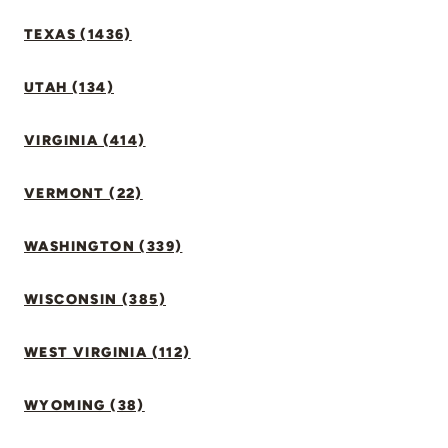
TEXAS (1436)
UTAH (134)
VIRGINIA (414)
VERMONT (22)
WASHINGTON (339)
WISCONSIN (385)
WEST VIRGINIA (112)
WYOMING (38)