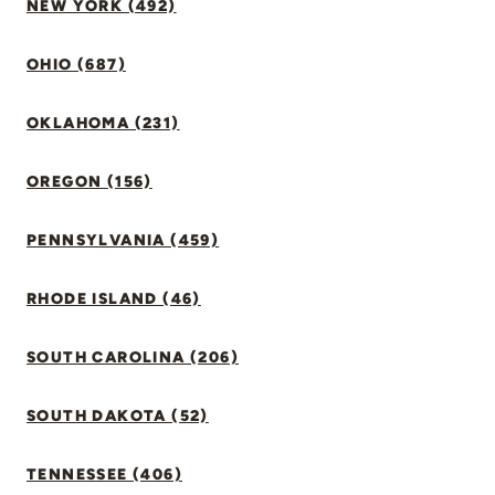
NEW YORK (492)
OHIO (687)
OKLAHOMA (231)
OREGON (156)
PENNSYLVANIA (459)
RHODE ISLAND (46)
SOUTH CAROLINA (206)
SOUTH DAKOTA (52)
TENNESSEE (406)