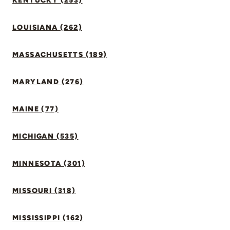
KENTUCKY (253)
LOUISIANA (262)
MASSACHUSETTS (189)
MARYLAND (276)
MAINE (77)
MICHIGAN (535)
MINNESOTA (301)
MISSOURI (318)
MISSISSIPPI (162)