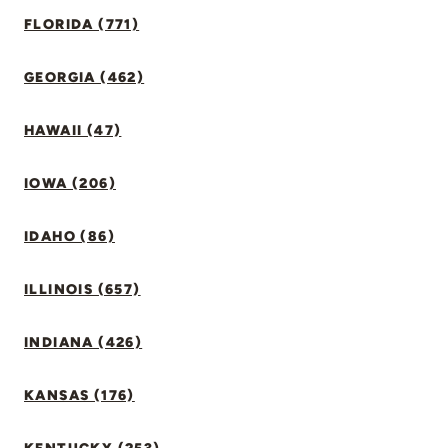
FLORIDA (771)
GEORGIA (462)
HAWAII (47)
IOWA (206)
IDAHO (86)
ILLINOIS (657)
INDIANA (426)
KANSAS (176)