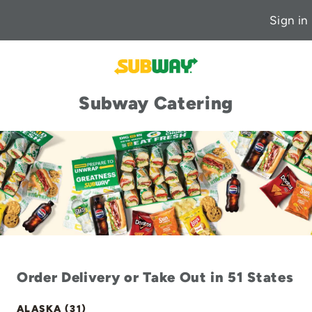
Sign in
Subway Catering
Order Delivery or Take Out in 51 States
ALASKA (31)