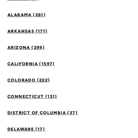
ALABAMA (261)
ARKANSAS (171)
ARIZONA (299)
CALIFORNIA (1597)
COLORADO (222)
CONNECTICUT (131)
DISTRICT OF COLUMBIA (37)
DELAWARE (17)