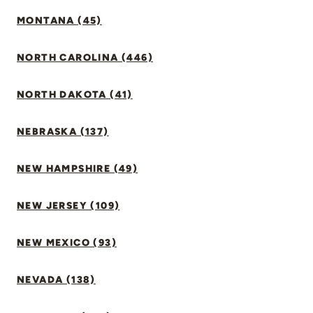
MONTANA (45)
NORTH CAROLINA (446)
NORTH DAKOTA (41)
NEBRASKA (137)
NEW HAMPSHIRE (49)
NEW JERSEY (109)
NEW MEXICO (93)
NEVADA (138)