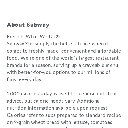
About Subway
Fresh Is What We Do®
Subway® is simply the better choice when it
comes to freshly made, convenient and affordable
food. We’re one of the world’s largest restaurant
brands for a reason, serving up a craveable menu
with better-for-you options to our millions of
fans, every day.
2000 calories a day is used for general nutrition
advice, but calorie needs vary. Additional
nutrition information available upon request.
Calories refer to subs prepared to standard recipe
on 9-grain wheat bread with lettuce, tomatoes,