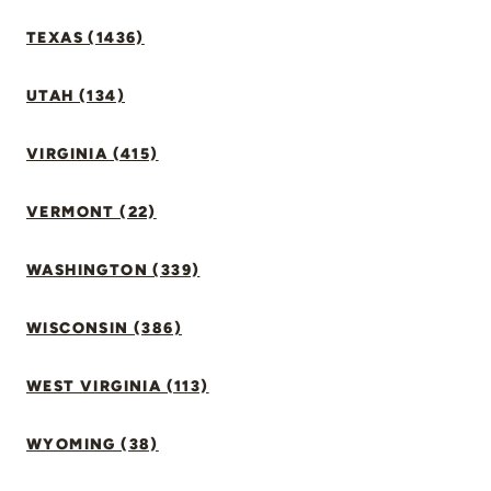
TEXAS (1436)
UTAH (134)
VIRGINIA (415)
VERMONT (22)
WASHINGTON (339)
WISCONSIN (386)
WEST VIRGINIA (113)
WYOMING (38)