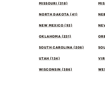
MISSOURI (318)
MIS
NORTH DAKOTA (41)
NEB
NEW MEXICO (93)
NEV
OKLAHOMA (231)
ORE
SOUTH CAROLINA (206)
SO
UTAH (134)
VIR
WISCONSIN (386)
WES