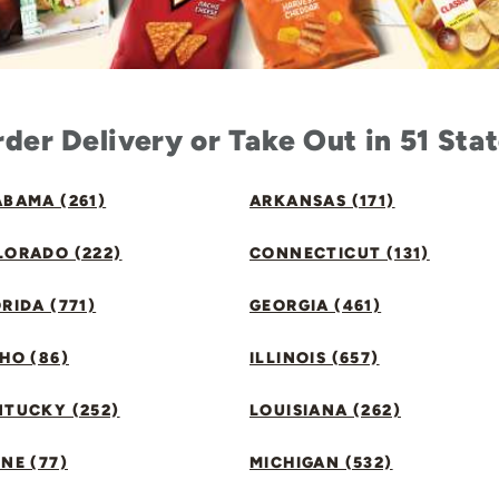
der Delivery or Take Out in 51 Sta
BAMA (261)
ARKANSAS (171)
LORADO (222)
CONNECTICUT (131)
RIDA (771)
GEORGIA (461)
HO (86)
ILLINOIS (657)
NTUCKY (252)
LOUISIANA (262)
NE (77)
MICHIGAN (532)