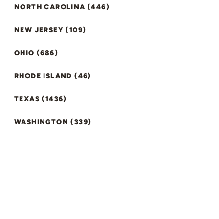
NORTH CAROLINA (446)
NEW JERSEY (109)
OHIO (686)
RHODE ISLAND (46)
TEXAS (1436)
WASHINGTON (339)