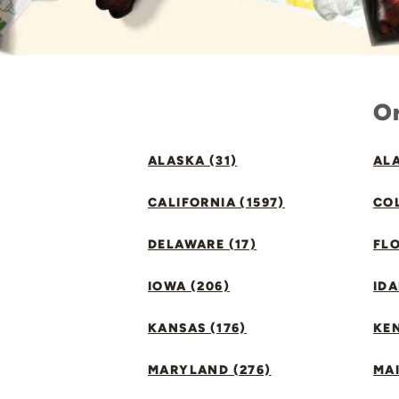
Or
ALASKA (31)
ALA
CALIFORNIA (1597)
CO
DELAWARE (17)
FLO
IOWA (206)
IDA
KANSAS (176)
KE
MARYLAND (276)
MAI