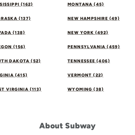
SISSIPPI (162)
MONTANA (45)
RASKA (137)
NEW HAMPSHIRE (49)
ADA (138)
NEW YORK (492)
GON (156)
PENNSYLVANIA (459)
UTH DAKOTA (52)
TENNESSEE (406)
GINIA (415)
VERMONT (22)
T VIRGINIA (113)
WYOMING (38)
About Subway