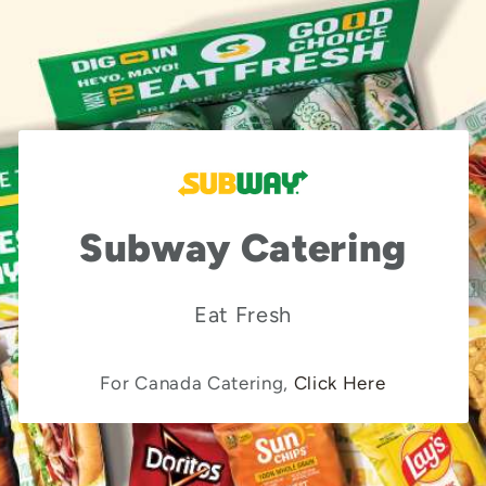
Subway Catering
Eat Fresh
For Canada Catering,
Click Here