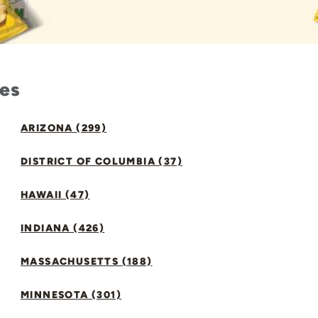
tes
ARIZONA (299)
DISTRICT OF COLUMBIA (37)
HAWAII (47)
INDIANA (426)
MASSACHUSETTS (188)
MINNESOTA (301)