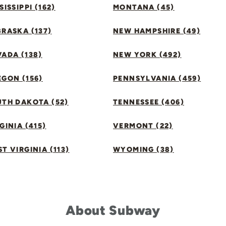
SISSIPPI (162)
MONTANA (45)
RASKA (137)
NEW HAMPSHIRE (49)
ADA (138)
NEW YORK (492)
GON (156)
PENNSYLVANIA (459)
UTH DAKOTA (52)
TENNESSEE (406)
GINIA (415)
VERMONT (22)
T VIRGINIA (113)
WYOMING (38)
About Subway