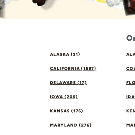
Or
ALASKA (31)
ALA
CALIFORNIA (1597)
CO
DELAWARE (17)
FLO
IOWA (206)
IDA
KANSAS (176)
KE
MARYLAND (276)
MAI