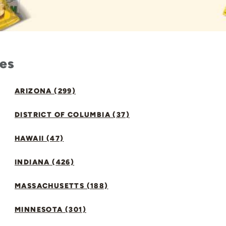
tes
ARIZONA (299)
DISTRICT OF COLUMBIA (37)
HAWAII (47)
INDIANA (426)
MASSACHUSETTS (188)
MINNESOTA (301)