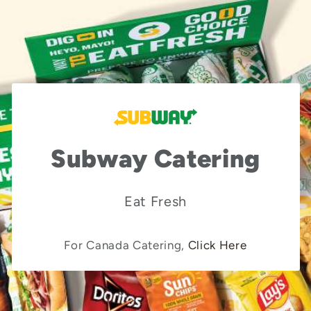
Subway Catering
Eat Fresh
For Canada Catering,
Click Here