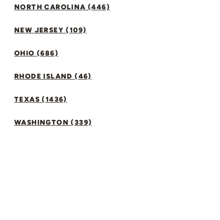
NORTH CAROLINA (446)
NEW JERSEY (109)
OHIO (686)
RHODE ISLAND (46)
TEXAS (1436)
WASHINGTON (339)