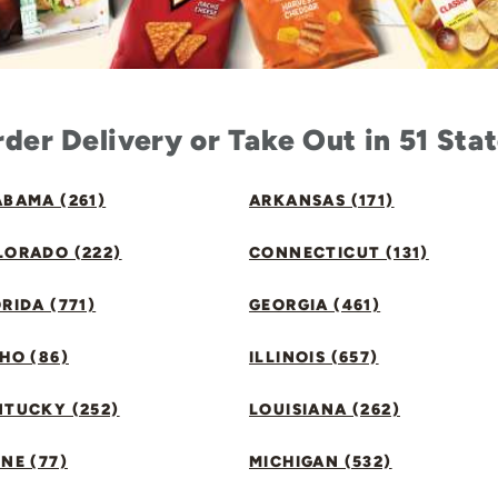
der Delivery or Take Out in 51 Sta
BAMA (261)
ARKANSAS (171)
LORADO (222)
CONNECTICUT (131)
RIDA (771)
GEORGIA (461)
HO (86)
ILLINOIS (657)
NTUCKY (252)
LOUISIANA (262)
NE (77)
MICHIGAN (532)