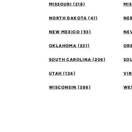
MISSOURI (318)
MIS
NORTH DAKOTA (41)
NEB
NEW MEXICO (93)
NEV
OKLAHOMA (231)
ORE
SOUTH CAROLINA (206)
SO
UTAH (134)
VIR
WISCONSIN (386)
WES