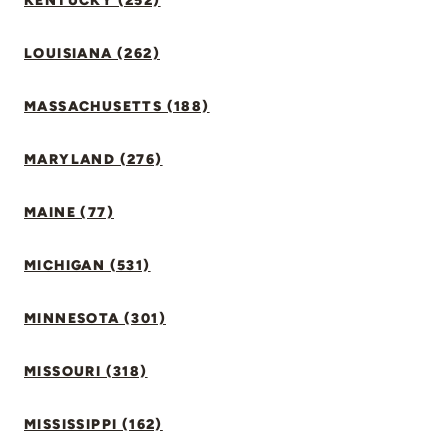
KENTUCKY (252)
LOUISIANA (262)
MASSACHUSETTS (188)
MARYLAND (276)
MAINE (77)
MICHIGAN (531)
MINNESOTA (301)
MISSOURI (318)
MISSISSIPPI (162)