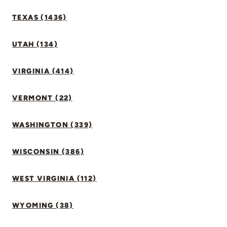
TEXAS (1436)
UTAH (134)
VIRGINIA (414)
VERMONT (22)
WASHINGTON (339)
WISCONSIN (386)
WEST VIRGINIA (112)
WYOMING (38)