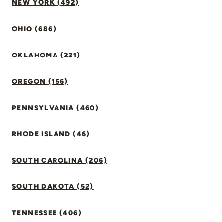
NEW YORK (492)
OHIO (686)
OKLAHOMA (231)
OREGON (156)
PENNSYLVANIA (460)
RHODE ISLAND (46)
SOUTH CAROLINA (206)
SOUTH DAKOTA (52)
TENNESSEE (406)