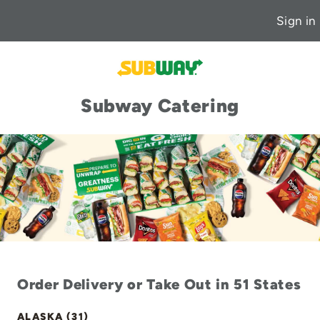
Sign in
Subway Catering
Order Delivery or Take Out in 51 States
ALASKA (31)