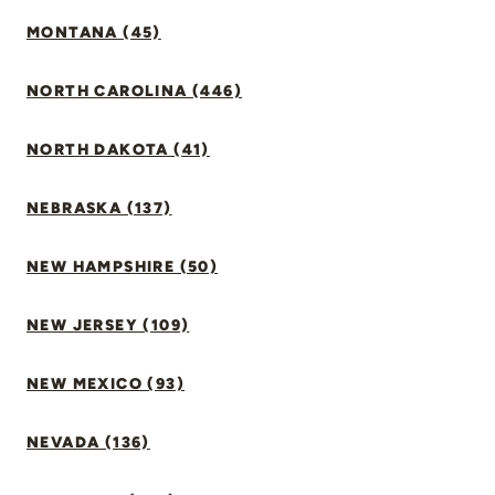
MONTANA (45)
NORTH CAROLINA (446)
NORTH DAKOTA (41)
NEBRASKA (137)
NEW HAMPSHIRE (50)
NEW JERSEY (109)
NEW MEXICO (93)
NEVADA (136)