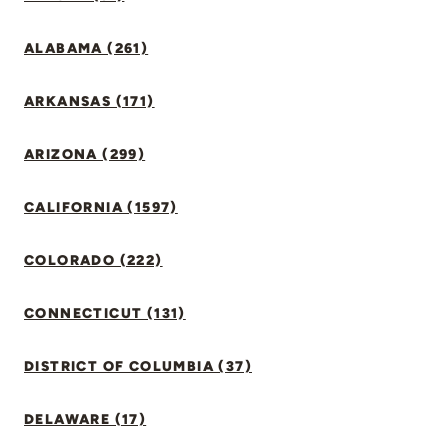
ALABAMA (261)
ARKANSAS (171)
ARIZONA (299)
CALIFORNIA (1597)
COLORADO (222)
CONNECTICUT (131)
DISTRICT OF COLUMBIA (37)
DELAWARE (17)