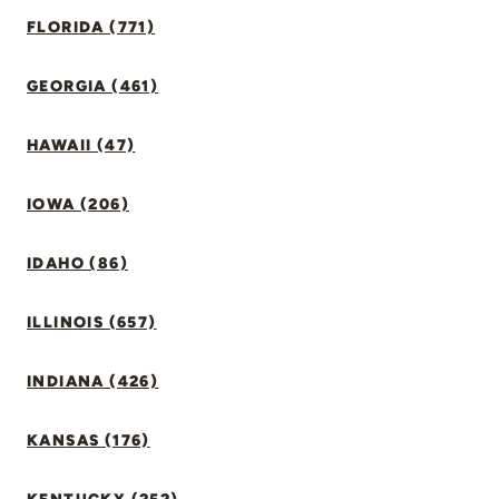
FLORIDA (771)
GEORGIA (461)
HAWAII (47)
IOWA (206)
IDAHO (86)
ILLINOIS (657)
INDIANA (426)
KANSAS (176)