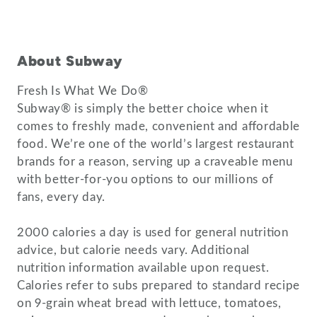
About Subway
Fresh Is What We Do®
Subway® is simply the better choice when it
comes to freshly made, convenient and affordable
food. We’re one of the world’s largest restaurant
brands for a reason, serving up a craveable menu
with better-for-you options to our millions of
fans, every day.
2000 calories a day is used for general nutrition
advice, but calorie needs vary. Additional
nutrition information available upon request.
Calories refer to subs prepared to standard recipe
on 9-grain wheat bread with lettuce, tomatoes,