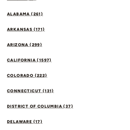
ALABAMA (261)
ARKANSAS (171)
ARIZONA (299)
CALIFORNIA (1597)
COLORADO (222)
CONNECTICUT (131)
DISTRICT OF COLUMBIA (37)
DELAWARE (17)