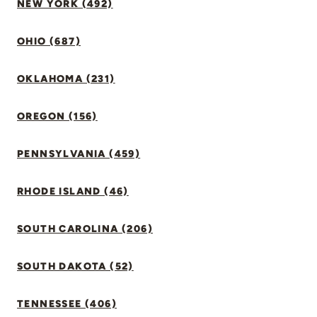
NEW YORK (492)
OHIO (687)
OKLAHOMA (231)
OREGON (156)
PENNSYLVANIA (459)
RHODE ISLAND (46)
SOUTH CAROLINA (206)
SOUTH DAKOTA (52)
TENNESSEE (406)