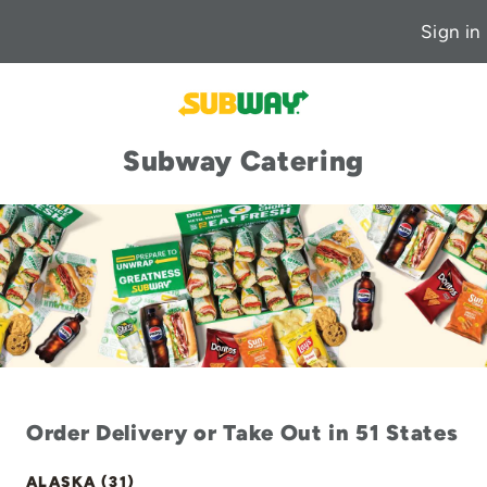
Sign in
Subway Catering
Order Delivery or Take Out in 51 States
ALASKA (31)