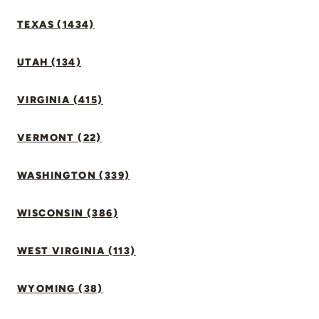
TEXAS (1434)
UTAH (134)
VIRGINIA (415)
VERMONT (22)
WASHINGTON (339)
WISCONSIN (386)
WEST VIRGINIA (113)
WYOMING (38)