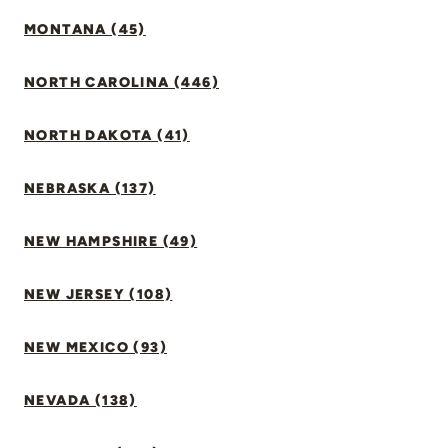
MONTANA (45)
NORTH CAROLINA (446)
NORTH DAKOTA (41)
NEBRASKA (137)
NEW HAMPSHIRE (49)
NEW JERSEY (108)
NEW MEXICO (93)
NEVADA (138)