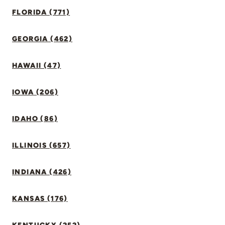
FLORIDA (771)
GEORGIA (462)
HAWAII (47)
IOWA (206)
IDAHO (86)
ILLINOIS (657)
INDIANA (426)
KANSAS (176)