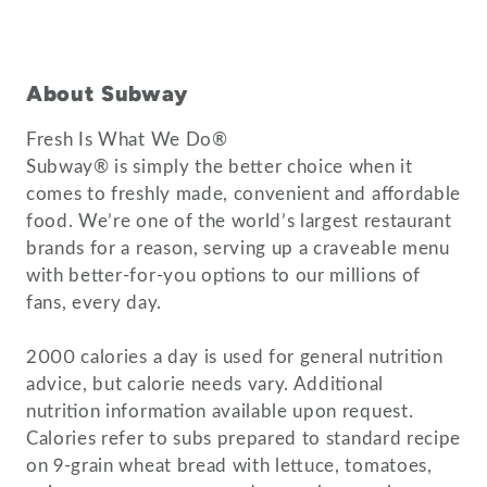
About Subway
Fresh Is What We Do®
Subway® is simply the better choice when it
comes to freshly made, convenient and affordable
food. We’re one of the world’s largest restaurant
brands for a reason, serving up a craveable menu
with better-for-you options to our millions of
fans, every day.
2000 calories a day is used for general nutrition
advice, but calorie needs vary. Additional
nutrition information available upon request.
Calories refer to subs prepared to standard recipe
on 9-grain wheat bread with lettuce, tomatoes,