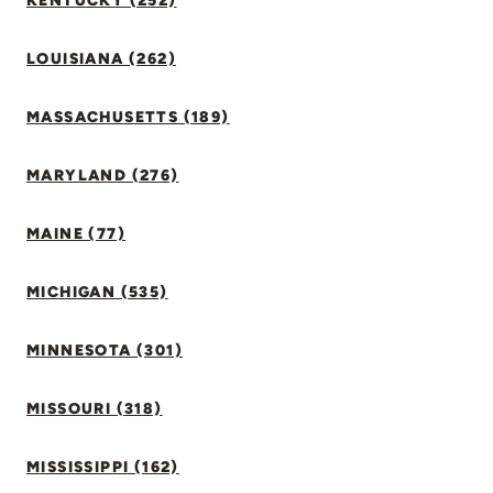
KENTUCKY (252)
LOUISIANA (262)
MASSACHUSETTS (189)
MARYLAND (276)
MAINE (77)
MICHIGAN (535)
MINNESOTA (301)
MISSOURI (318)
MISSISSIPPI (162)