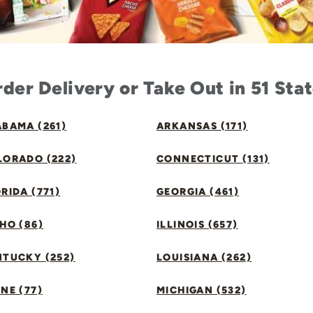
der Delivery or Take Out in 51 Sta
BAMA (261)
ARKANSAS (171)
LORADO (222)
CONNECTICUT (131)
RIDA (771)
GEORGIA (461)
HO (86)
ILLINOIS (657)
NTUCKY (252)
LOUISIANA (262)
NE (77)
MICHIGAN (532)