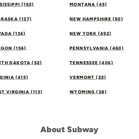
SISSIPPI (162)
MONTANA (45)
RASKA (137)
NEW HAMPSHIRE (50)
ADA (136)
NEW YORK (492)
GON (156)
PENNSYLVANIA (460)
UTH DAKOTA (52)
TENNESSEE (406)
GINIA (415)
VERMONT (22)
T VIRGINIA (113)
WYOMING (38)
About Subway