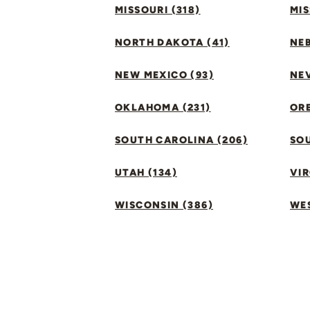
MISSOURI (318)
MIS
NORTH DAKOTA (41)
NEB
NEW MEXICO (93)
NEV
OKLAHOMA (231)
ORE
SOUTH CAROLINA (206)
SO
UTAH (134)
VIR
WISCONSIN (386)
WES