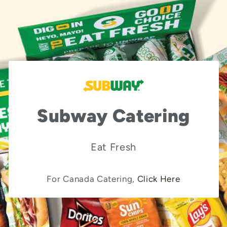
Subway Catering
Eat Fresh
For Canada Catering,
Click Here