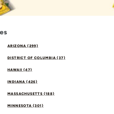
tes
ARIZONA (299)
DISTRICT OF COLUMBIA (37)
HAWAII (47)
INDIANA (426)
MASSACHUSETTS (188)
MINNESOTA (301)