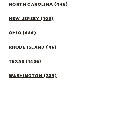
NORTH CAROLINA (446)
NEW JERSEY (109)
OHIO (686)
RHODE ISLAND (46)
TEXAS (1436)
WASHINGTON (339)