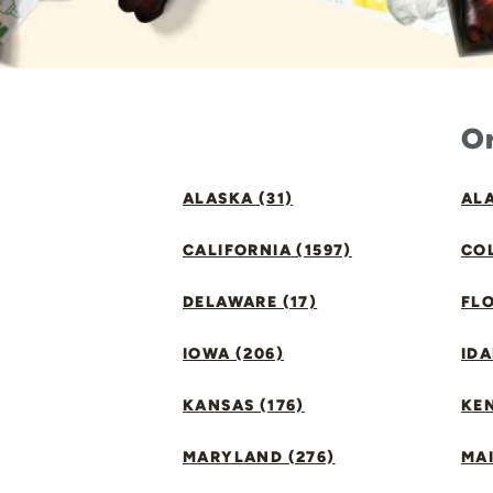
Or
ALASKA (31)
ALA
CALIFORNIA (1597)
CO
DELAWARE (17)
FLO
IOWA (206)
IDA
KANSAS (176)
KE
MARYLAND (276)
MAI