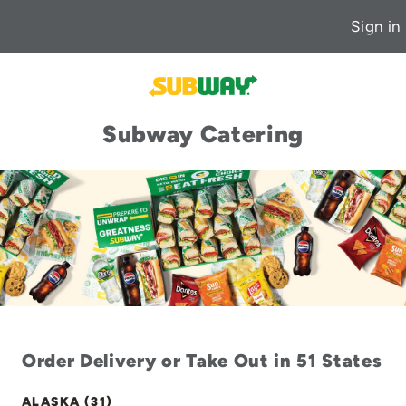
Sign in
Subway Catering
Order Delivery or Take Out in 51 States
ALASKA (31)