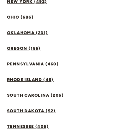
NEW YORK (492)
OHIO (686)
OKLAHOMA (231)
OREGON (156)
PENNSYLVANIA (460)
RHODE ISLAND (46)
SOUTH CAROLINA (206)
SOUTH DAKOTA (52)
TENNESSEE (406)