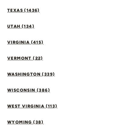
TEXAS (1436)
UTAH (134)
VIRGINIA (415)
VERMONT (22)
WASHINGTON (339)
WISCONSIN (386)
WEST VIRGINIA (113)
WYOMING (38)