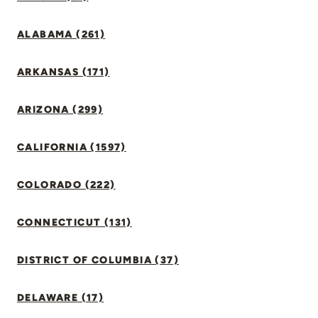
ALABAMA (261)
ARKANSAS (171)
ARIZONA (299)
CALIFORNIA (1597)
COLORADO (222)
CONNECTICUT (131)
DISTRICT OF COLUMBIA (37)
DELAWARE (17)