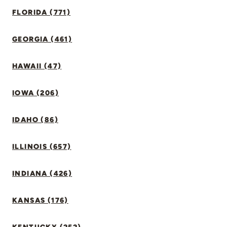
FLORIDA (771)
GEORGIA (461)
HAWAII (47)
IOWA (206)
IDAHO (86)
ILLINOIS (657)
INDIANA (426)
KANSAS (176)