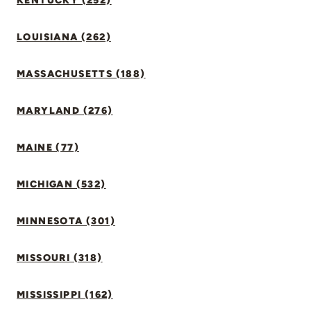
KENTUCKY (252)
LOUISIANA (262)
MASSACHUSETTS (188)
MARYLAND (276)
MAINE (77)
MICHIGAN (532)
MINNESOTA (301)
MISSOURI (318)
MISSISSIPPI (162)