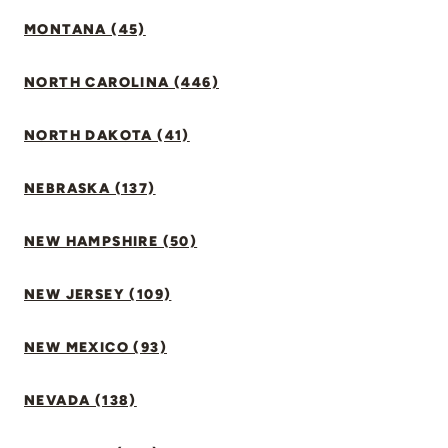
MONTANA (45)
NORTH CAROLINA (446)
NORTH DAKOTA (41)
NEBRASKA (137)
NEW HAMPSHIRE (50)
NEW JERSEY (109)
NEW MEXICO (93)
NEVADA (138)