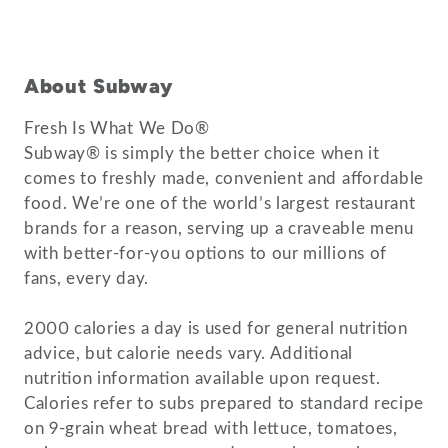
About Subway
Fresh Is What We Do®
Subway® is simply the better choice when it
comes to freshly made, convenient and affordable
food. We’re one of the world’s largest restaurant
brands for a reason, serving up a craveable menu
with better-for-you options to our millions of
fans, every day.
2000 calories a day is used for general nutrition
advice, but calorie needs vary. Additional
nutrition information available upon request.
Calories refer to subs prepared to standard recipe
on 9-grain wheat bread with lettuce, tomatoes,