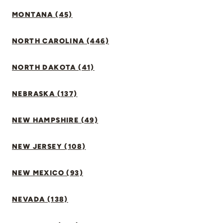
MONTANA (45)
NORTH CAROLINA (446)
NORTH DAKOTA (41)
NEBRASKA (137)
NEW HAMPSHIRE (49)
NEW JERSEY (108)
NEW MEXICO (93)
NEVADA (138)