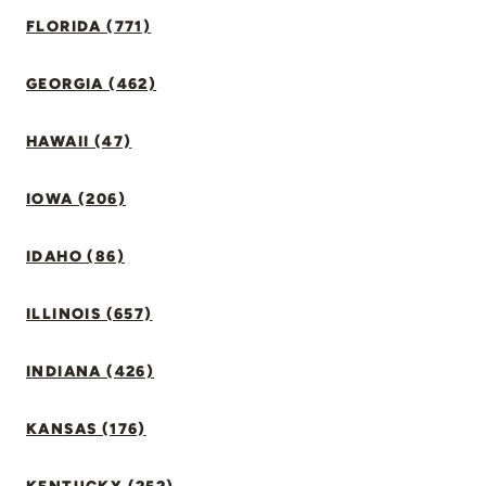
FLORIDA (771)
GEORGIA (462)
HAWAII (47)
IOWA (206)
IDAHO (86)
ILLINOIS (657)
INDIANA (426)
KANSAS (176)