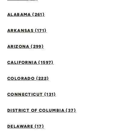
ALABAMA (261)
ARKANSAS (171)
ARIZONA (299)
CALIFORNIA (1597)
COLORADO (222)
CONNECTICUT (131)
DISTRICT OF COLUMBIA (37)
DELAWARE (17)