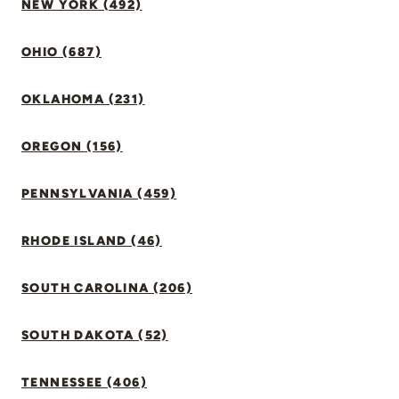
NEW YORK (492)
OHIO (687)
OKLAHOMA (231)
OREGON (156)
PENNSYLVANIA (459)
RHODE ISLAND (46)
SOUTH CAROLINA (206)
SOUTH DAKOTA (52)
TENNESSEE (406)