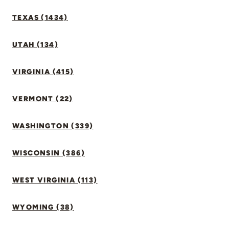
TEXAS (1434)
UTAH (134)
VIRGINIA (415)
VERMONT (22)
WASHINGTON (339)
WISCONSIN (386)
WEST VIRGINIA (113)
WYOMING (38)