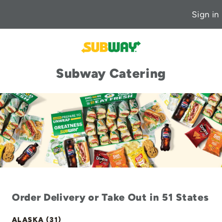
Sign in
Subway Catering
Order Delivery or Take Out in 51 States
ALASKA (31)