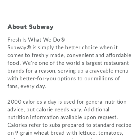
About Subway
Fresh Is What We Do®
Subway® is simply the better choice when it
comes to freshly made, convenient and affordable
food. We’re one of the world’s largest restaurant
brands for a reason, serving up a craveable menu
with better-for-you options to our millions of
fans, every day.
2000 calories a day is used for general nutrition
advice, but calorie needs vary. Additional
nutrition information available upon request.
Calories refer to subs prepared to standard recipe
on 9-grain wheat bread with lettuce, tomatoes,