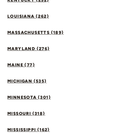
KENTUCKY (252)
LOUISIANA (262)
MASSACHUSETTS (189)
MARYLAND (276)
MAINE (77)
MICHIGAN (535)
MINNESOTA (301)
MISSOURI (318)
MISSISSIPPI (162)