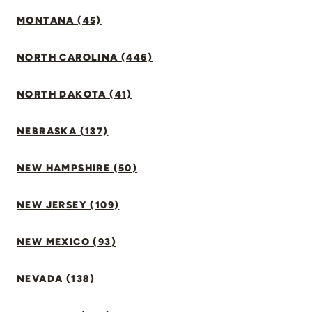
MONTANA (45)
NORTH CAROLINA (446)
NORTH DAKOTA (41)
NEBRASKA (137)
NEW HAMPSHIRE (50)
NEW JERSEY (109)
NEW MEXICO (93)
NEVADA (138)