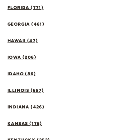
FLORIDA (771)
GEORGIA (461)
HAWAII (47)
IOWA (206)
IDAHO (86)
ILLINOIS (657)
INDIANA (426)
KANSAS (176)