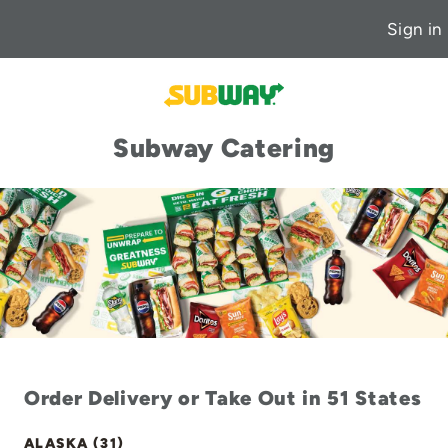
Sign in
Subway Catering
Order Delivery or Take Out in 51 States
ALASKA (31)