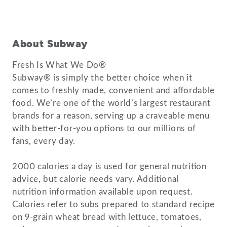
About Subway
Fresh Is What We Do®
Subway® is simply the better choice when it
comes to freshly made, convenient and affordable
food. We’re one of the world’s largest restaurant
brands for a reason, serving up a craveable menu
with better-for-you options to our millions of
fans, every day.
2000 calories a day is used for general nutrition
advice, but calorie needs vary. Additional
nutrition information available upon request.
Calories refer to subs prepared to standard recipe
on 9-grain wheat bread with lettuce, tomatoes,