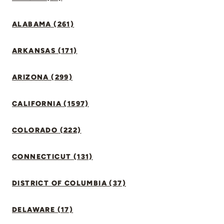
ALABAMA (261)
ARKANSAS (171)
ARIZONA (299)
CALIFORNIA (1597)
COLORADO (222)
CONNECTICUT (131)
DISTRICT OF COLUMBIA (37)
DELAWARE (17)