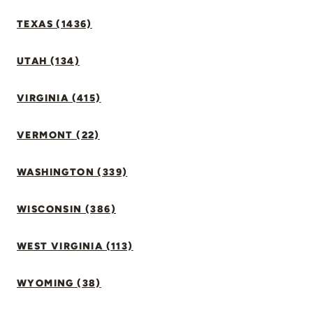
TEXAS (1436)
UTAH (134)
VIRGINIA (415)
VERMONT (22)
WASHINGTON (339)
WISCONSIN (386)
WEST VIRGINIA (113)
WYOMING (38)