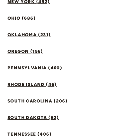
NEW YORK (492)
OHIO (686)
OKLAHOMA (231)
OREGON (156)
PENNSYLVANIA (460)
RHODE ISLAND (46)
SOUTH CAROLINA (206)
SOUTH DAKOTA (52)
TENNESSEE (406)