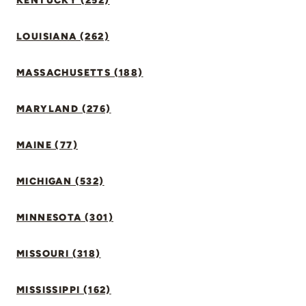
KENTUCKY (252)
LOUISIANA (262)
MASSACHUSETTS (188)
MARYLAND (276)
MAINE (77)
MICHIGAN (532)
MINNESOTA (301)
MISSOURI (318)
MISSISSIPPI (162)