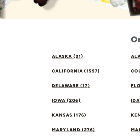
Or
ALASKA (31)
ALA
CALIFORNIA (1597)
CO
DELAWARE (17)
FLO
IOWA (206)
IDA
KANSAS (176)
KE
MARYLAND (276)
MAI