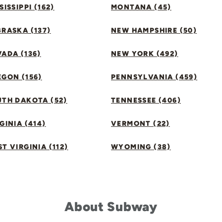
SISSIPPI (162)
MONTANA (45)
RASKA (137)
NEW HAMPSHIRE (50)
ADA (136)
NEW YORK (492)
GON (156)
PENNSYLVANIA (459)
UTH DAKOTA (52)
TENNESSEE (406)
GINIA (414)
VERMONT (22)
T VIRGINIA (112)
WYOMING (38)
About Subway