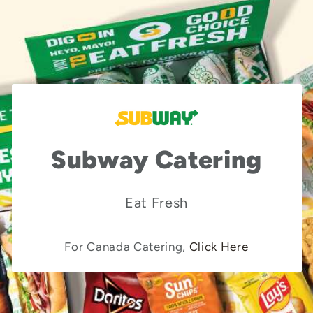
Subway Catering
Eat Fresh
For Canada Catering,
Click Here