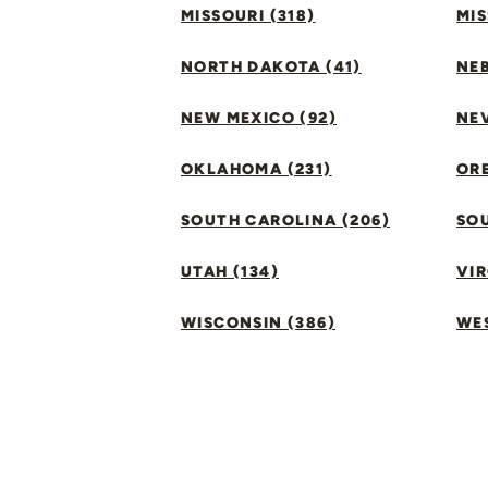
MISSOURI (318)
MIS
NORTH DAKOTA (41)
NEB
NEW MEXICO (92)
NEV
OKLAHOMA (231)
ORE
SOUTH CAROLINA (206)
SO
UTAH (134)
VIR
WISCONSIN (386)
WES