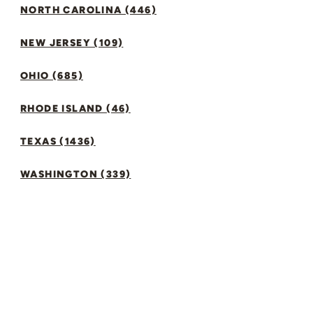
NORTH CAROLINA (446)
NEW JERSEY (109)
OHIO (685)
RHODE ISLAND (46)
TEXAS (1436)
WASHINGTON (339)