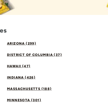
tes
ARIZONA (299)
DISTRICT OF COLUMBIA (37)
HAWAII (47)
INDIANA (426)
MASSACHUSETTS (188)
MINNESOTA (301)