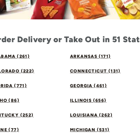
der Delivery or Take Out in 51 Sta
BAMA (261)
ARKANSAS (171)
LORADO (222)
CONNECTICUT (131)
RIDA (771)
GEORGIA (461)
HO (86)
ILLINOIS (656)
NTUCKY (252)
LOUISIANA (262)
NE (77)
MICHIGAN (531)