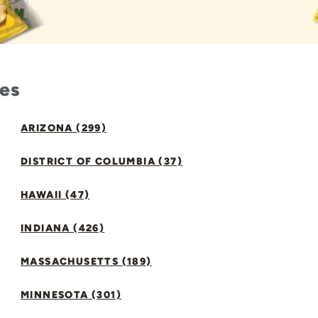
tes
ARIZONA (299)
DISTRICT OF COLUMBIA (37)
HAWAII (47)
INDIANA (426)
MASSACHUSETTS (189)
MINNESOTA (301)