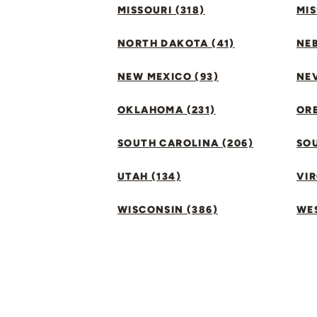
MISSOURI (318)
MIS
NORTH DAKOTA (41)
NEB
NEW MEXICO (93)
NEV
OKLAHOMA (231)
ORE
SOUTH CAROLINA (206)
SO
UTAH (134)
VIR
WISCONSIN (386)
WES