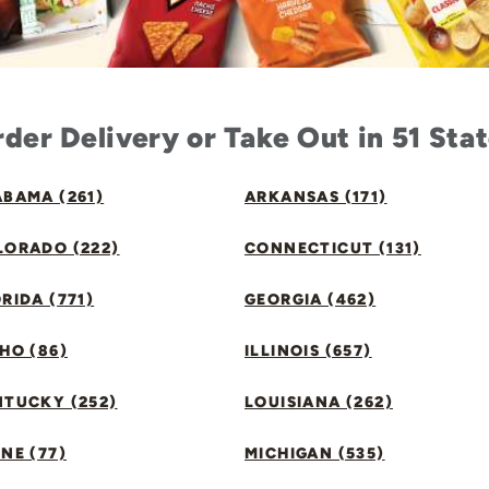
der Delivery or Take Out in 51 Sta
BAMA (261)
ARKANSAS (171)
LORADO (222)
CONNECTICUT (131)
RIDA (771)
GEORGIA (462)
HO (86)
ILLINOIS (657)
NTUCKY (252)
LOUISIANA (262)
NE (77)
MICHIGAN (535)