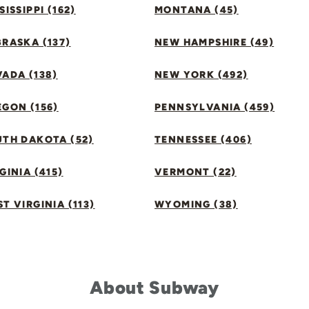
SISSIPPI (162)
MONTANA (45)
RASKA (137)
NEW HAMPSHIRE (49)
ADA (138)
NEW YORK (492)
GON (156)
PENNSYLVANIA (459)
UTH DAKOTA (52)
TENNESSEE (406)
GINIA (415)
VERMONT (22)
T VIRGINIA (113)
WYOMING (38)
About Subway