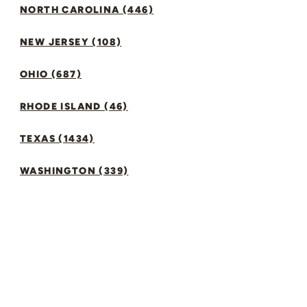
NORTH CAROLINA (446)
NEW JERSEY (108)
OHIO (687)
RHODE ISLAND (46)
TEXAS (1434)
WASHINGTON (339)