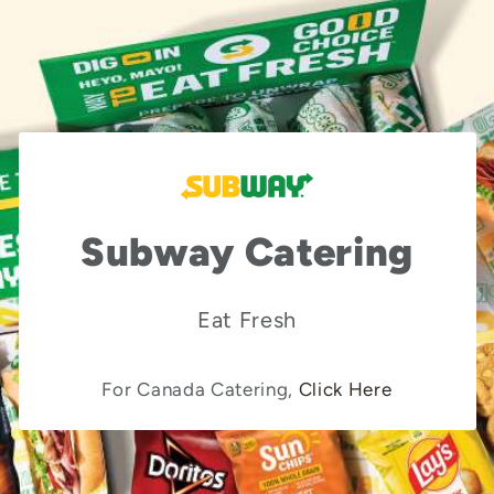
Subway Catering
Eat Fresh
For Canada Catering,
Click Here