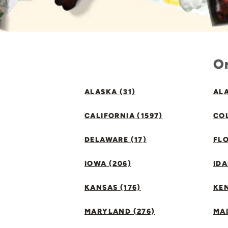
Or
ALASKA (31)
ALA
CALIFORNIA (1597)
CO
DELAWARE (17)
FLO
IOWA (206)
IDA
KANSAS (176)
KE
MARYLAND (276)
MAI