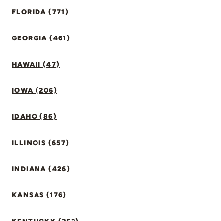
FLORIDA (771)
GEORGIA (461)
HAWAII (47)
IOWA (206)
IDAHO (86)
ILLINOIS (657)
INDIANA (426)
KANSAS (176)