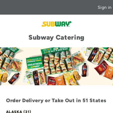
Sign in
Subway Catering
Order Delivery or Take Out in 51 States
ALASKA (31)