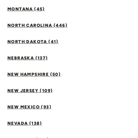
MONTANA (45)
NORTH CAROLINA (446)
NORTH DAKOTA (41)
NEBRASKA (137)
NEW HAMPSHIRE (50)
NEW JERSEY (109)
NEW MEXICO (93)
NEVADA (138)