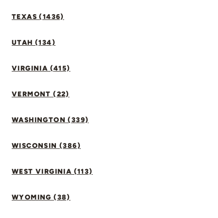
TEXAS (1436)
UTAH (134)
VIRGINIA (415)
VERMONT (22)
WASHINGTON (339)
WISCONSIN (386)
WEST VIRGINIA (113)
WYOMING (38)