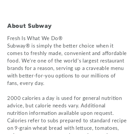
About Subway
Fresh Is What We Do®
Subway® is simply the better choice when it
comes to freshly made, convenient and affordable
food. We’re one of the world’s largest restaurant
brands for a reason, serving up a craveable menu
with better-for-you options to our millions of
fans, every day.
2000 calories a day is used for general nutrition
advice, but calorie needs vary. Additional
nutrition information available upon request.
Calories refer to subs prepared to standard recipe
on 9-grain wheat bread with lettuce, tomatoes,