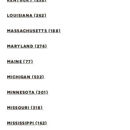
KENTUCKY (252)
LOUISIANA (262)
MASSACHUSETTS (188)
MARYLAND (276)
MAINE (77)
MICHIGAN (532)
MINNESOTA (301)
MISSOURI (318)
MISSISSIPPI (162)