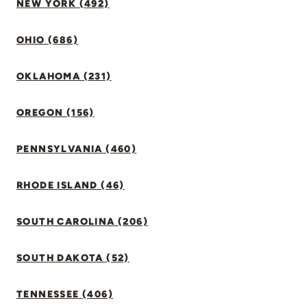
NEW YORK (492)
OHIO (686)
OKLAHOMA (231)
OREGON (156)
PENNSYLVANIA (460)
RHODE ISLAND (46)
SOUTH CAROLINA (206)
SOUTH DAKOTA (52)
TENNESSEE (406)