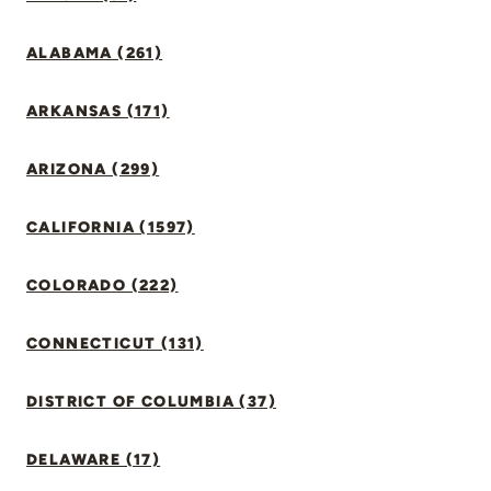
ALABAMA (261)
ARKANSAS (171)
ARIZONA (299)
CALIFORNIA (1597)
COLORADO (222)
CONNECTICUT (131)
DISTRICT OF COLUMBIA (37)
DELAWARE (17)