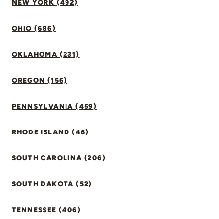
NEW YORK (492)
OHIO (686)
OKLAHOMA (231)
OREGON (156)
PENNSYLVANIA (459)
RHODE ISLAND (46)
SOUTH CAROLINA (206)
SOUTH DAKOTA (52)
TENNESSEE (406)