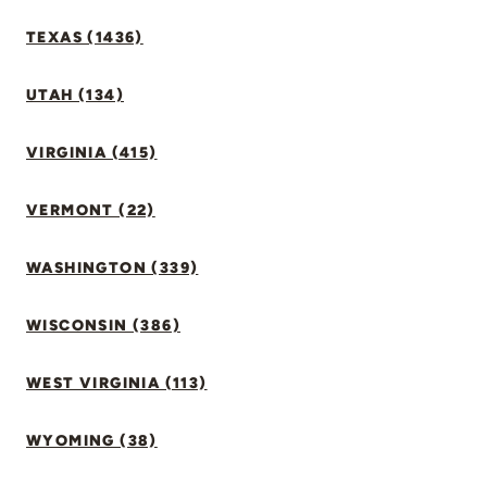
TEXAS (1436)
UTAH (134)
VIRGINIA (415)
VERMONT (22)
WASHINGTON (339)
WISCONSIN (386)
WEST VIRGINIA (113)
WYOMING (38)