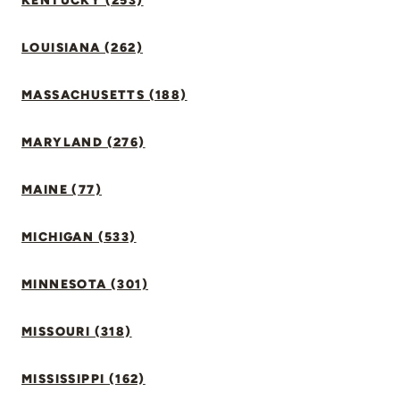
KENTUCKY (253)
LOUISIANA (262)
MASSACHUSETTS (188)
MARYLAND (276)
MAINE (77)
MICHIGAN (533)
MINNESOTA (301)
MISSOURI (318)
MISSISSIPPI (162)