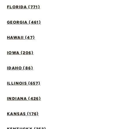
FLORIDA (771)
GEORGIA (461)
HAWAII (47)
IOWA (206)
IDAHO (86)
ILLINOIS (657)
INDIANA (426)
KANSAS (176)