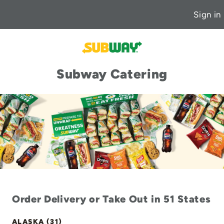
Sign in
Subway Catering
Order Delivery or Take Out in 51 States
ALASKA (31)