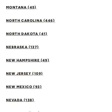
MONTANA (45)
NORTH CAROLINA (446)
NORTH DAKOTA (41)
NEBRASKA (137)
NEW HAMPSHIRE (49)
NEW JERSEY (109)
NEW MEXICO (93)
NEVADA (138)