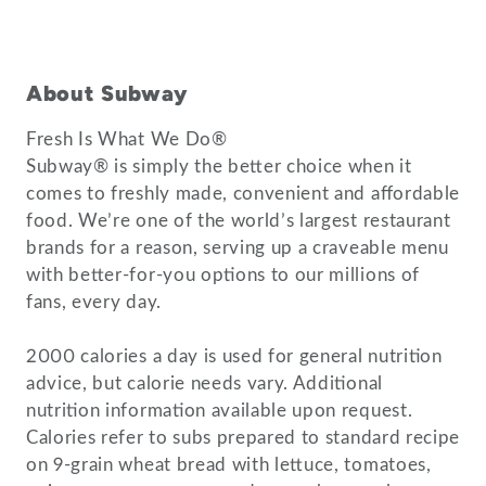
About Subway
Fresh Is What We Do®
Subway® is simply the better choice when it
comes to freshly made, convenient and affordable
food. We’re one of the world’s largest restaurant
brands for a reason, serving up a craveable menu
with better-for-you options to our millions of
fans, every day.
2000 calories a day is used for general nutrition
advice, but calorie needs vary. Additional
nutrition information available upon request.
Calories refer to subs prepared to standard recipe
on 9-grain wheat bread with lettuce, tomatoes,