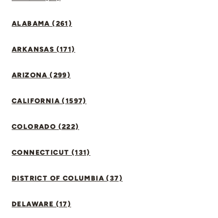
ALABAMA (261)
ARKANSAS (171)
ARIZONA (299)
CALIFORNIA (1597)
COLORADO (222)
CONNECTICUT (131)
DISTRICT OF COLUMBIA (37)
DELAWARE (17)