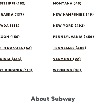
SISSIPPI (162)
MONTANA (45)
RASKA (137)
NEW HAMPSHIRE (49)
ADA (138)
NEW YORK (492)
GON (156)
PENNSYLVANIA (459)
UTH DAKOTA (52)
TENNESSEE (406)
GINIA (415)
VERMONT (22)
T VIRGINIA (113)
WYOMING (38)
About Subway