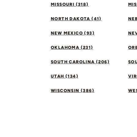
MISSOURI (318)
MIS
NORTH DAKOTA (41)
NEB
NEW MEXICO (93)
NEV
OKLAHOMA (231)
ORE
SOUTH CAROLINA (206)
SO
UTAH (134)
VIR
WISCONSIN (386)
WES