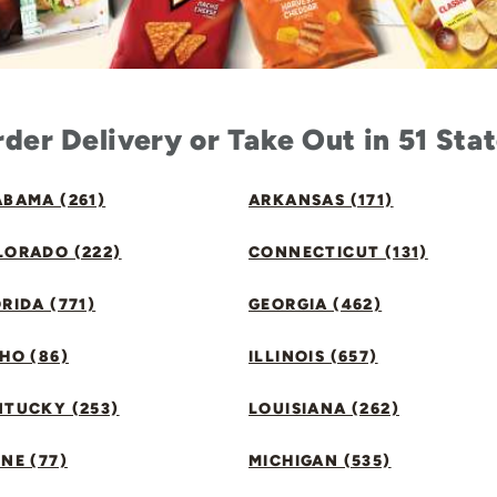
der Delivery or Take Out in 51 Sta
BAMA (261)
ARKANSAS (171)
LORADO (222)
CONNECTICUT (131)
RIDA (771)
GEORGIA (462)
HO (86)
ILLINOIS (657)
NTUCKY (253)
LOUISIANA (262)
NE (77)
MICHIGAN (535)