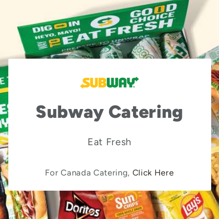
Subway Catering
Eat Fresh
For Canada Catering,
Click Here