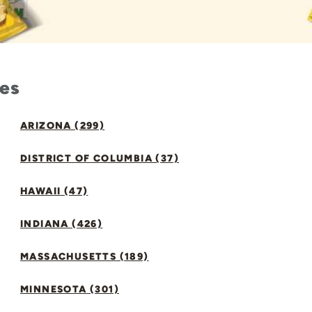
tes
ARIZONA (299)
DISTRICT OF COLUMBIA (37)
HAWAII (47)
INDIANA (426)
MASSACHUSETTS (189)
MINNESOTA (301)