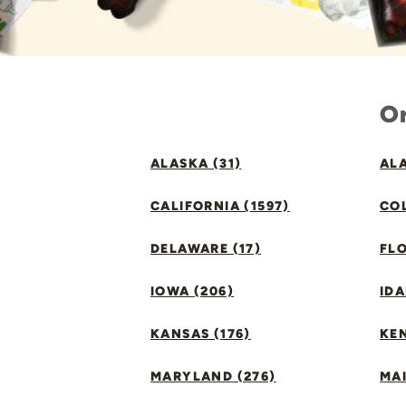
Or
ALASKA (31)
ALA
CALIFORNIA (1597)
CO
DELAWARE (17)
FLO
IOWA (206)
IDA
KANSAS (176)
KE
MARYLAND (276)
MAI