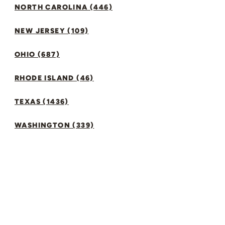
NORTH CAROLINA (446)
NEW JERSEY (109)
OHIO (687)
RHODE ISLAND (46)
TEXAS (1436)
WASHINGTON (339)