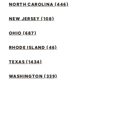
NORTH CAROLINA (446)
NEW JERSEY (108)
OHIO (687)
RHODE ISLAND (46)
TEXAS (1434)
WASHINGTON (339)