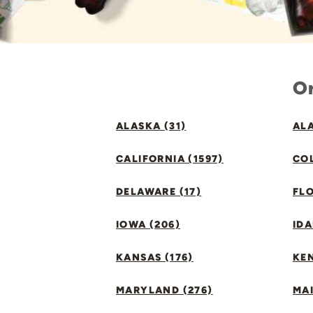
Or
ALASKA (31)
ALA
CALIFORNIA (1597)
CO
DELAWARE (17)
FLO
IOWA (206)
IDA
KANSAS (176)
KE
MARYLAND (276)
MAI