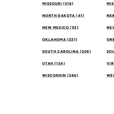
MISSOURI (318)
MIS
NORTH DAKOTA (41)
NEB
NEW MEXICO (93)
NEV
OKLAHOMA (231)
ORE
SOUTH CAROLINA (206)
SO
UTAH (134)
VIR
WISCONSIN (386)
WES