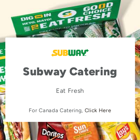
Subway Catering
Eat Fresh
For Canada Catering,
Click Here