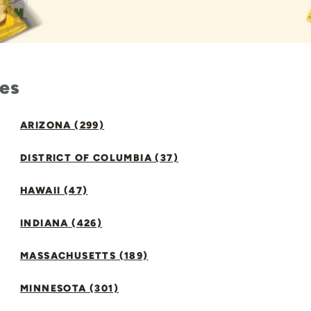
tes
ARIZONA (299)
DISTRICT OF COLUMBIA (37)
HAWAII (47)
INDIANA (426)
MASSACHUSETTS (189)
MINNESOTA (301)