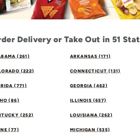
der Delivery or Take Out in 51 Sta
BAMA (261)
ARKANSAS (171)
LORADO (222)
CONNECTICUT (131)
RIDA (771)
GEORGIA (462)
HO (86)
ILLINOIS (657)
NTUCKY (252)
LOUISIANA (262)
NE (77)
MICHIGAN (535)