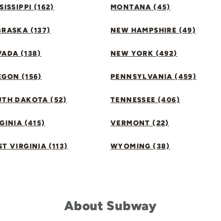
SISSIPPI (162)
MONTANA (45)
RASKA (137)
NEW HAMPSHIRE (49)
ADA (138)
NEW YORK (492)
GON (156)
PENNSYLVANIA (459)
UTH DAKOTA (52)
TENNESSEE (406)
GINIA (415)
VERMONT (22)
T VIRGINIA (113)
WYOMING (38)
About Subway