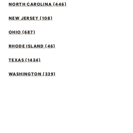
NORTH CAROLINA (446)
NEW JERSEY (108)
OHIO (687)
RHODE ISLAND (46)
TEXAS (1434)
WASHINGTON (339)