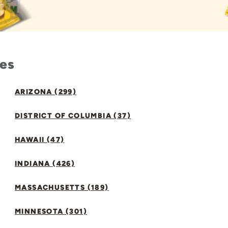
tes
ARIZONA (299)
DISTRICT OF COLUMBIA (37)
HAWAII (47)
INDIANA (426)
MASSACHUSETTS (189)
MINNESOTA (301)