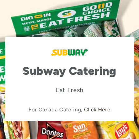
Subway Catering
Eat Fresh
For Canada Catering,
Click Here