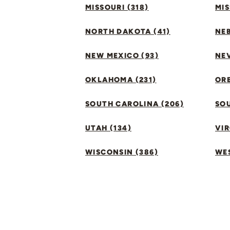
MISSOURI (318)
MIS
NORTH DAKOTA (41)
NEB
NEW MEXICO (93)
NEV
OKLAHOMA (231)
ORE
SOUTH CAROLINA (206)
SO
UTAH (134)
VIR
WISCONSIN (386)
WES