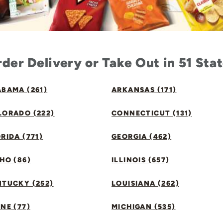
der Delivery or Take Out in 51 Sta
BAMA (261)
ARKANSAS (171)
LORADO (222)
CONNECTICUT (131)
RIDA (771)
GEORGIA (462)
HO (86)
ILLINOIS (657)
NTUCKY (252)
LOUISIANA (262)
NE (77)
MICHIGAN (535)