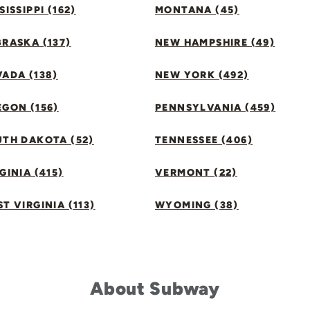
SISSIPPI (162)
MONTANA (45)
RASKA (137)
NEW HAMPSHIRE (49)
ADA (138)
NEW YORK (492)
GON (156)
PENNSYLVANIA (459)
UTH DAKOTA (52)
TENNESSEE (406)
GINIA (415)
VERMONT (22)
T VIRGINIA (113)
WYOMING (38)
About Subway