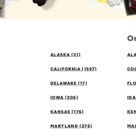
Or
ALASKA (31)
ALA
CALIFORNIA (1597)
CO
DELAWARE (17)
FLO
IOWA (206)
IDA
KANSAS (176)
KE
MARYLAND (276)
MAI