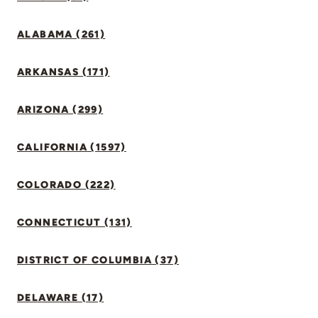
ALABAMA (261)
ARKANSAS (171)
ARIZONA (299)
CALIFORNIA (1597)
COLORADO (222)
CONNECTICUT (131)
DISTRICT OF COLUMBIA (37)
DELAWARE (17)