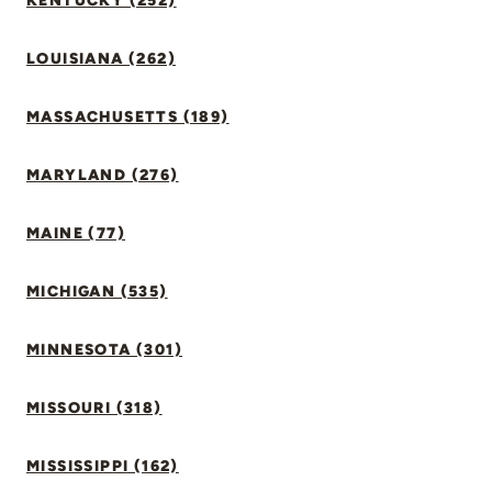
KENTUCKY (252)
LOUISIANA (262)
MASSACHUSETTS (189)
MARYLAND (276)
MAINE (77)
MICHIGAN (535)
MINNESOTA (301)
MISSOURI (318)
MISSISSIPPI (162)