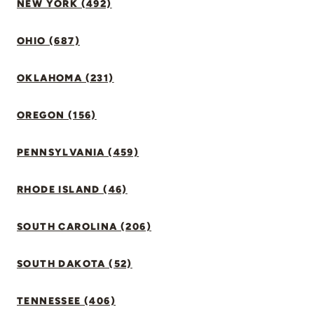
NEW YORK (492)
OHIO (687)
OKLAHOMA (231)
OREGON (156)
PENNSYLVANIA (459)
RHODE ISLAND (46)
SOUTH CAROLINA (206)
SOUTH DAKOTA (52)
TENNESSEE (406)