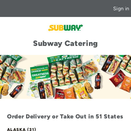
Sign in
Subway Catering
Order Delivery or Take Out in 51 States
ALASKA (31)