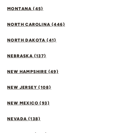
MONTANA (45)
NORTH CAROLINA (446)
NORTH DAKOTA (41)
NEBRASKA (137)
NEW HAMPSHIRE (49)
NEW JERSEY (108)
NEW MEXICO (93)
NEVADA (138)