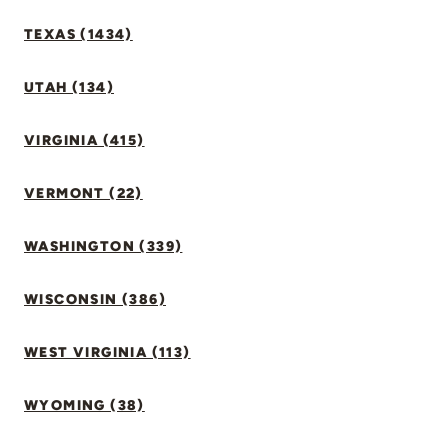
TEXAS (1434)
UTAH (134)
VIRGINIA (415)
VERMONT (22)
WASHINGTON (339)
WISCONSIN (386)
WEST VIRGINIA (113)
WYOMING (38)