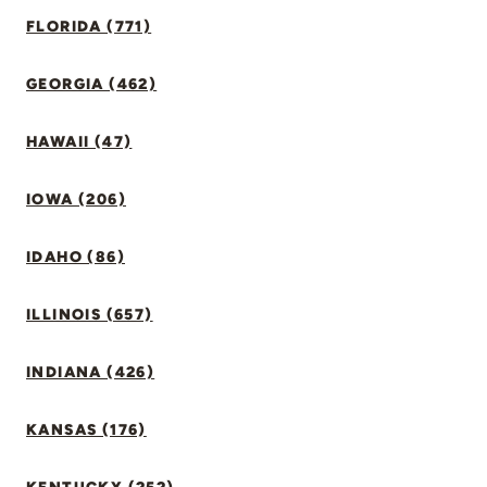
FLORIDA (771)
GEORGIA (462)
HAWAII (47)
IOWA (206)
IDAHO (86)
ILLINOIS (657)
INDIANA (426)
KANSAS (176)