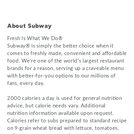
About Subway
Fresh Is What We Do®
Subway® is simply the better choice when it
comes to freshly made, convenient and affordable
food. We’re one of the world’s largest restaurant
brands for a reason, serving up a craveable menu
with better-for-you options to our millions of
fans, every day.
2000 calories a day is used for general nutrition
advice, but calorie needs vary. Additional
nutrition information available upon request.
Calories refer to subs prepared to standard recipe
on 9-grain wheat bread with lettuce, tomatoes,