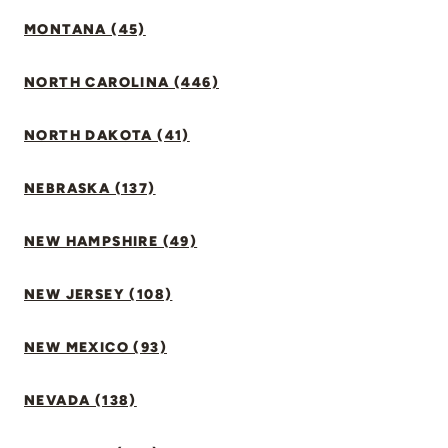
MONTANA (45)
NORTH CAROLINA (446)
NORTH DAKOTA (41)
NEBRASKA (137)
NEW HAMPSHIRE (49)
NEW JERSEY (108)
NEW MEXICO (93)
NEVADA (138)