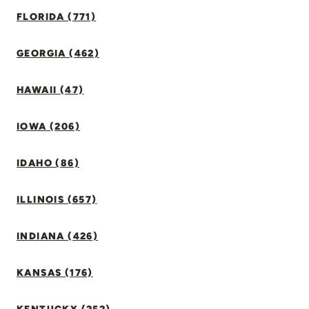
FLORIDA (771)
GEORGIA (462)
HAWAII (47)
IOWA (206)
IDAHO (86)
ILLINOIS (657)
INDIANA (426)
KANSAS (176)