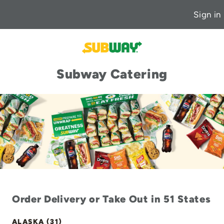
Sign in
Subway Catering
Order Delivery or Take Out in 51 States
ALASKA (31)