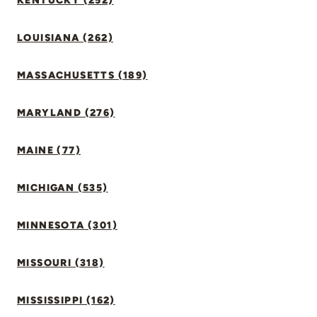
KENTUCKY (252)
LOUISIANA (262)
MASSACHUSETTS (189)
MARYLAND (276)
MAINE (77)
MICHIGAN (535)
MINNESOTA (301)
MISSOURI (318)
MISSISSIPPI (162)