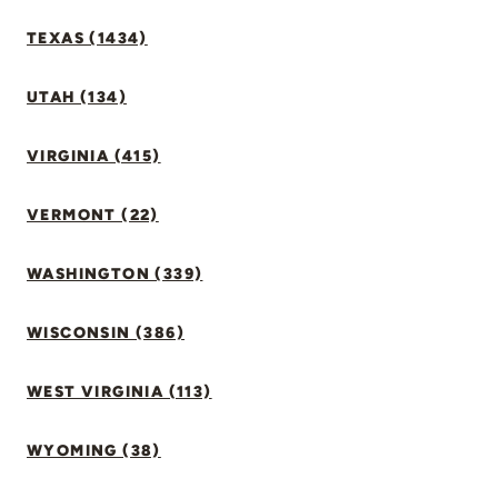
TEXAS (1434)
UTAH (134)
VIRGINIA (415)
VERMONT (22)
WASHINGTON (339)
WISCONSIN (386)
WEST VIRGINIA (113)
WYOMING (38)