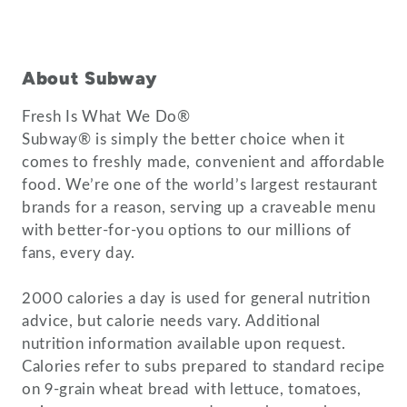
About Subway
Fresh Is What We Do®
Subway® is simply the better choice when it
comes to freshly made, convenient and affordable
food. We’re one of the world’s largest restaurant
brands for a reason, serving up a craveable menu
with better-for-you options to our millions of
fans, every day.
2000 calories a day is used for general nutrition
advice, but calorie needs vary. Additional
nutrition information available upon request.
Calories refer to subs prepared to standard recipe
on 9-grain wheat bread with lettuce, tomatoes,