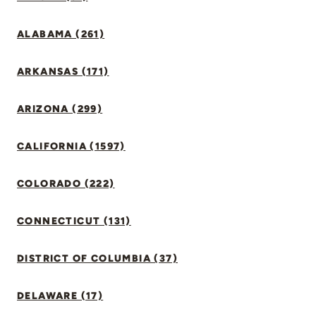
ALABAMA (261)
ARKANSAS (171)
ARIZONA (299)
CALIFORNIA (1597)
COLORADO (222)
CONNECTICUT (131)
DISTRICT OF COLUMBIA (37)
DELAWARE (17)