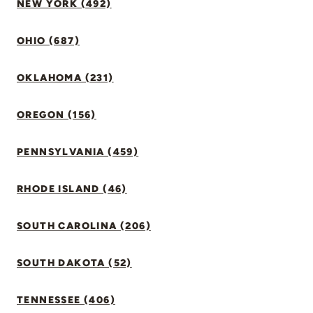
NEW YORK (492)
OHIO (687)
OKLAHOMA (231)
OREGON (156)
PENNSYLVANIA (459)
RHODE ISLAND (46)
SOUTH CAROLINA (206)
SOUTH DAKOTA (52)
TENNESSEE (406)