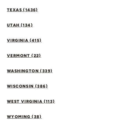
TEXAS (1436)
UTAH (134)
VIRGINIA (415)
VERMONT (22)
WASHINGTON (339)
WISCONSIN (386)
WEST VIRGINIA (113)
WYOMING (38)