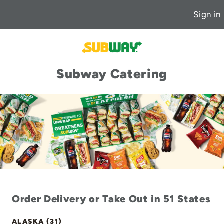
Sign in
Subway Catering
Order Delivery or Take Out in 51 States
ALASKA (31)