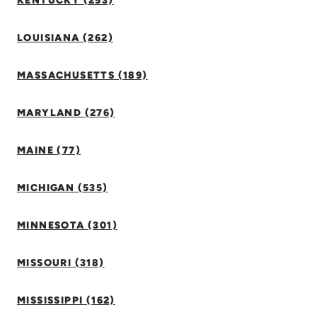
KENTUCKY (253)
LOUISIANA (262)
MASSACHUSETTS (189)
MARYLAND (276)
MAINE (77)
MICHIGAN (535)
MINNESOTA (301)
MISSOURI (318)
MISSISSIPPI (162)