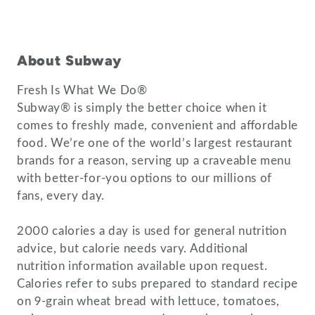
About Subway
Fresh Is What We Do®
Subway® is simply the better choice when it
comes to freshly made, convenient and affordable
food. We’re one of the world’s largest restaurant
brands for a reason, serving up a craveable menu
with better-for-you options to our millions of
fans, every day.
2000 calories a day is used for general nutrition
advice, but calorie needs vary. Additional
nutrition information available upon request.
Calories refer to subs prepared to standard recipe
on 9-grain wheat bread with lettuce, tomatoes,