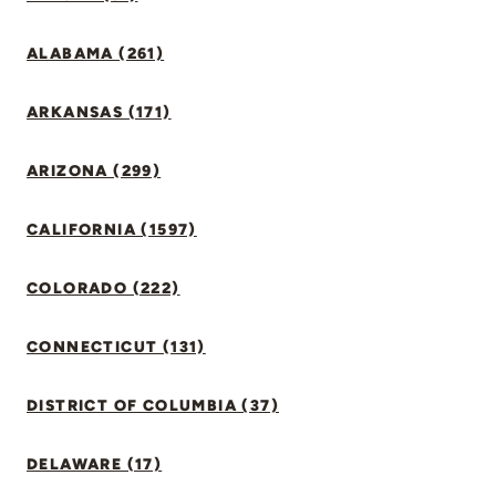
ALABAMA (261)
ARKANSAS (171)
ARIZONA (299)
CALIFORNIA (1597)
COLORADO (222)
CONNECTICUT (131)
DISTRICT OF COLUMBIA (37)
DELAWARE (17)