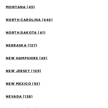
MONTANA (45)
NORTH CAROLINA (446)
NORTH DAKOTA (41)
NEBRASKA (137)
NEW HAMPSHIRE (49)
NEW JERSEY (109)
NEW MEXICO (93)
NEVADA (138)