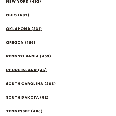
NEW YORK (492)
OHIO (687)
OKLAHOMA (231)
OREGON (156)
PENNSYLVANIA (459)
RHODE ISLAND (46)
SOUTH CAROLINA (206)
SOUTH DAKOTA (52)
TENNESSEE (406)