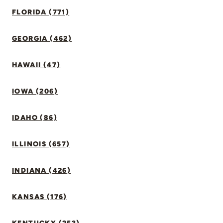
FLORIDA (771)
GEORGIA (462)
HAWAII (47)
IOWA (206)
IDAHO (86)
ILLINOIS (657)
INDIANA (426)
KANSAS (176)