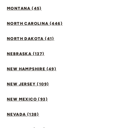
MONTANA (45)
NORTH CAROLINA (446)
NORTH DAKOTA (41)
NEBRASKA (137)
NEW HAMPSHIRE (49)
NEW JERSEY (109)
NEW MEXICO (93)
NEVADA (138)