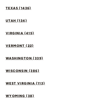
TEXAS (1436)
UTAH (134)
VIRGINIA (415)
VERMONT (22)
WASHINGTON (339)
WISCONSIN (386)
WEST VIRGINIA (113)
WYOMING (38)