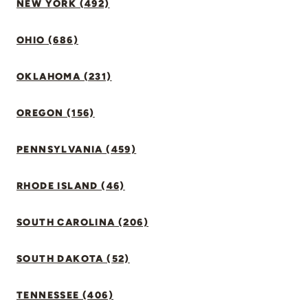
NEW YORK (492)
OHIO (686)
OKLAHOMA (231)
OREGON (156)
PENNSYLVANIA (459)
RHODE ISLAND (46)
SOUTH CAROLINA (206)
SOUTH DAKOTA (52)
TENNESSEE (406)