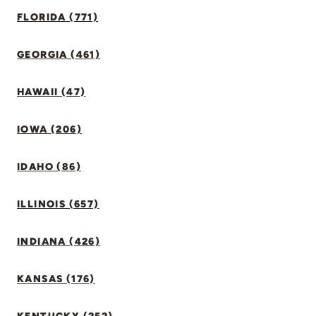
FLORIDA (771)
GEORGIA (461)
HAWAII (47)
IOWA (206)
IDAHO (86)
ILLINOIS (657)
INDIANA (426)
KANSAS (176)