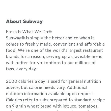
About Subway
Fresh Is What We Do®
Subway® is simply the better choice when it
comes to freshly made, convenient and affordable
food. We’re one of the world’s largest restaurant
brands for a reason, serving up a craveable menu
with better-for-you options to our millions of
fans, every day.
2000 calories a day is used for general nutrition
advice, but calorie needs vary. Additional
nutrition information available upon request.
Calories refer to subs prepared to standard recipe
on 9-grain wheat bread with lettuce, tomatoes,