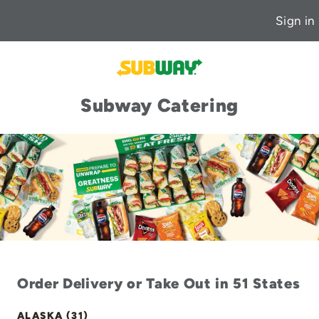
Sign in
Subway Catering
Order Delivery or Take Out in 51 States
ALASKA (31)