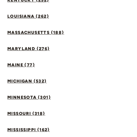
KENTUCKY (252)
LOUISIANA (262)
MASSACHUSETTS (188)
MARYLAND (276)
MAINE (77)
MICHIGAN (532)
MINNESOTA (301)
MISSOURI (318)
MISSISSIPPI (162)