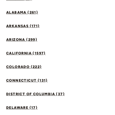
ALABAMA (261)
ARKANSAS (171)
ARIZONA (299)
CALIFORNIA (1597)
COLORADO (222)
CONNECTICUT (131)
DISTRICT OF COLUMBIA (37)
DELAWARE (17)