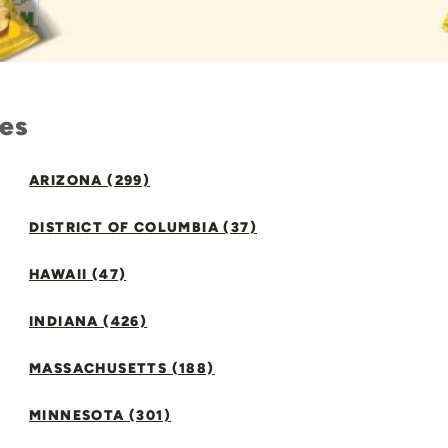
tes
ARIZONA (299)
DISTRICT OF COLUMBIA (37)
HAWAII (47)
INDIANA (426)
MASSACHUSETTS (188)
MINNESOTA (301)