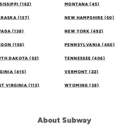
SISSIPPI (162)
MONTANA (45)
RASKA (137)
NEW HAMPSHIRE (50)
ADA (138)
NEW YORK (492)
GON (156)
PENNSYLVANIA (460)
UTH DAKOTA (52)
TENNESSEE (406)
GINIA (415)
VERMONT (22)
T VIRGINIA (113)
WYOMING (38)
About Subway