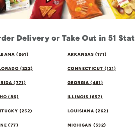
der Delivery or Take Out in 51 Sta
BAMA (261)
ARKANSAS (171)
LORADO (222)
CONNECTICUT (131)
RIDA (771)
GEORGIA (461)
HO (86)
ILLINOIS (657)
NTUCKY (252)
LOUISIANA (262)
NE (77)
MICHIGAN (532)