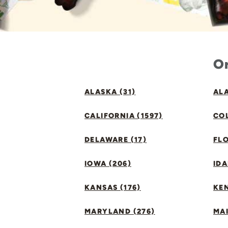
Or
ALASKA (31)
ALA
CALIFORNIA (1597)
CO
DELAWARE (17)
FLO
IOWA (206)
IDA
KANSAS (176)
KE
MARYLAND (276)
MAI