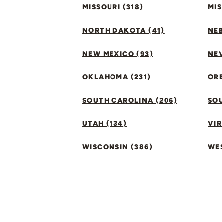
MISSOURI (318)
MIS
NORTH DAKOTA (41)
NEB
NEW MEXICO (93)
NEV
OKLAHOMA (231)
ORE
SOUTH CAROLINA (206)
SO
UTAH (134)
VIR
WISCONSIN (386)
WES