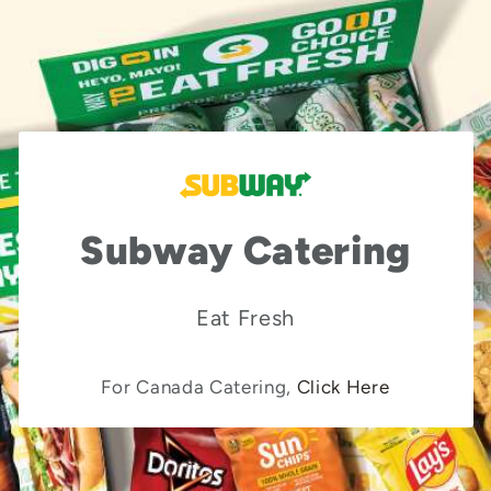
Subway Catering
Eat Fresh
For Canada Catering,
Click Here