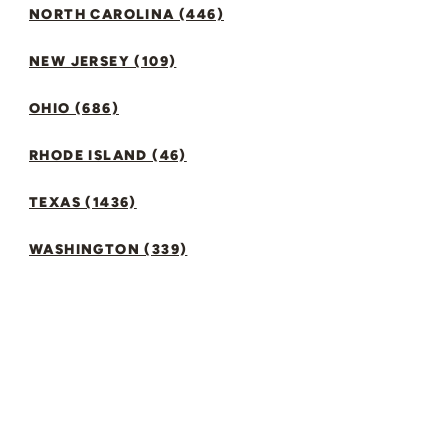
NORTH CAROLINA (446)
NEW JERSEY (109)
OHIO (686)
RHODE ISLAND (46)
TEXAS (1436)
WASHINGTON (339)