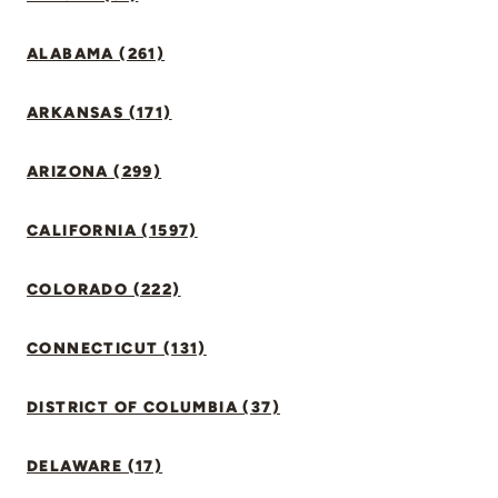
ALABAMA (261)
ARKANSAS (171)
ARIZONA (299)
CALIFORNIA (1597)
COLORADO (222)
CONNECTICUT (131)
DISTRICT OF COLUMBIA (37)
DELAWARE (17)