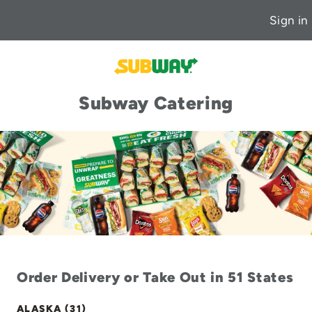
Sign in
Subway Catering
Order Delivery or Take Out in 51 States
ALASKA (31)