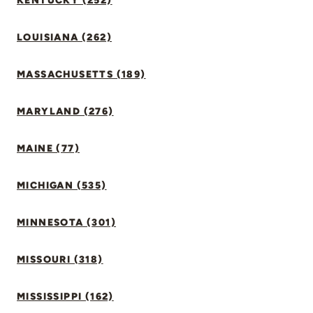
KENTUCKY (252)
LOUISIANA (262)
MASSACHUSETTS (189)
MARYLAND (276)
MAINE (77)
MICHIGAN (535)
MINNESOTA (301)
MISSOURI (318)
MISSISSIPPI (162)