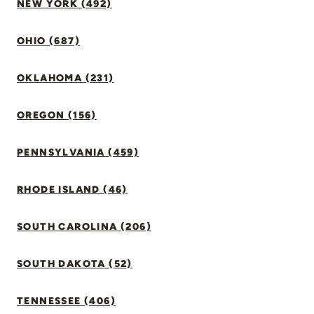
NEW YORK (492)
OHIO (687)
OKLAHOMA (231)
OREGON (156)
PENNSYLVANIA (459)
RHODE ISLAND (46)
SOUTH CAROLINA (206)
SOUTH DAKOTA (52)
TENNESSEE (406)