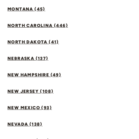
MONTANA (45)
NORTH CAROLINA (446)
NORTH DAKOTA (41)
NEBRASKA (137)
NEW HAMPSHIRE (49)
NEW JERSEY (108)
NEW MEXICO (93)
NEVADA (138)