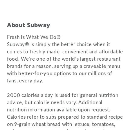
About Subway
Fresh Is What We Do®
Subway® is simply the better choice when it
comes to freshly made, convenient and affordable
food. We’re one of the world’s largest restaurant
brands for a reason, serving up a craveable menu
with better-for-you options to our millions of
fans, every day.
2000 calories a day is used for general nutrition
advice, but calorie needs vary. Additional
nutrition information available upon request.
Calories refer to subs prepared to standard recipe
on 9-grain wheat bread with lettuce, tomatoes,