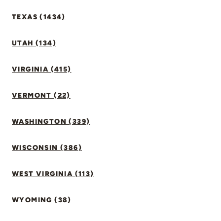
TEXAS (1434)
UTAH (134)
VIRGINIA (415)
VERMONT (22)
WASHINGTON (339)
WISCONSIN (386)
WEST VIRGINIA (113)
WYOMING (38)