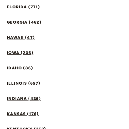
FLORIDA (771)
GEORGIA (462)
HAWAII (47)
IOWA (206)
IDAHO (86)
ILLINOIS (657)
INDIANA (426)
KANSAS (176)