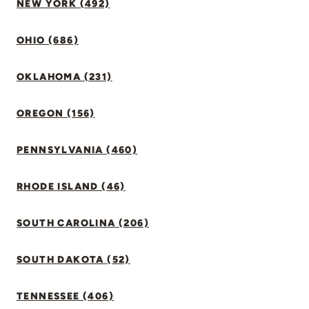
NEW YORK (492)
OHIO (686)
OKLAHOMA (231)
OREGON (156)
PENNSYLVANIA (460)
RHODE ISLAND (46)
SOUTH CAROLINA (206)
SOUTH DAKOTA (52)
TENNESSEE (406)