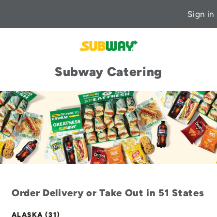
Sign in
Subway Catering
Order Delivery or Take Out in 51 States
ALASKA (31)