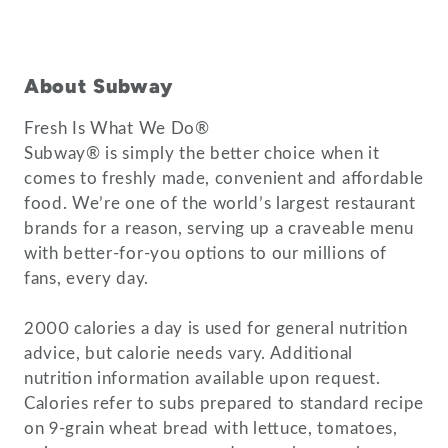
About Subway
Fresh Is What We Do®
Subway® is simply the better choice when it
comes to freshly made, convenient and affordable
food. We’re one of the world’s largest restaurant
brands for a reason, serving up a craveable menu
with better-for-you options to our millions of
fans, every day.
2000 calories a day is used for general nutrition
advice, but calorie needs vary. Additional
nutrition information available upon request.
Calories refer to subs prepared to standard recipe
on 9-grain wheat bread with lettuce, tomatoes,