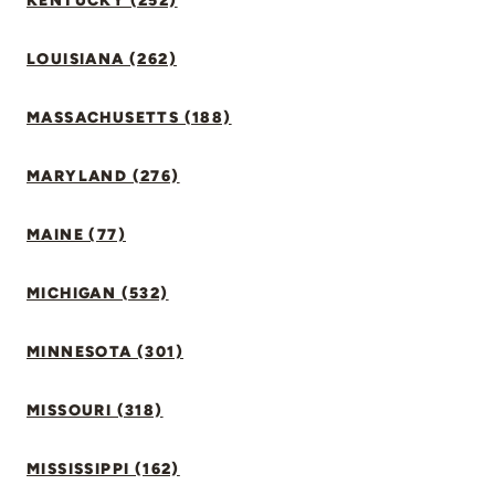
KENTUCKY (252)
LOUISIANA (262)
MASSACHUSETTS (188)
MARYLAND (276)
MAINE (77)
MICHIGAN (532)
MINNESOTA (301)
MISSOURI (318)
MISSISSIPPI (162)