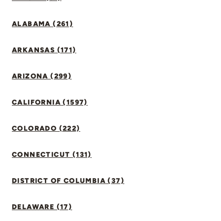
ALABAMA (261)
ARKANSAS (171)
ARIZONA (299)
CALIFORNIA (1597)
COLORADO (222)
CONNECTICUT (131)
DISTRICT OF COLUMBIA (37)
DELAWARE (17)