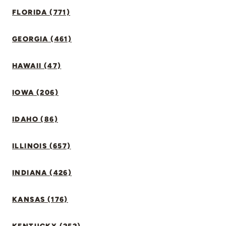
FLORIDA (771)
GEORGIA (461)
HAWAII (47)
IOWA (206)
IDAHO (86)
ILLINOIS (657)
INDIANA (426)
KANSAS (176)