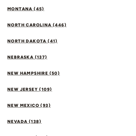
MONTANA (45)
NORTH CAROLINA (446)
NORTH DAKOTA (41)
NEBRASKA (137)
NEW HAMPSHIRE (50)
NEW JERSEY (109)
NEW MEXICO (93)
NEVADA (138)