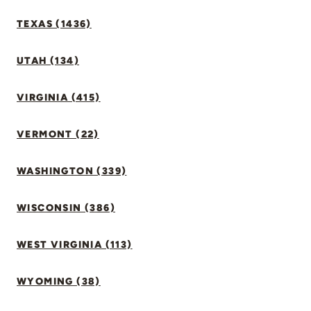
TEXAS (1436)
UTAH (134)
VIRGINIA (415)
VERMONT (22)
WASHINGTON (339)
WISCONSIN (386)
WEST VIRGINIA (113)
WYOMING (38)