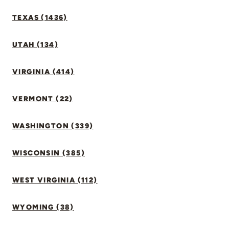
TEXAS (1436)
UTAH (134)
VIRGINIA (414)
VERMONT (22)
WASHINGTON (339)
WISCONSIN (385)
WEST VIRGINIA (112)
WYOMING (38)