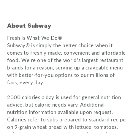
About Subway
Fresh Is What We Do®
Subway® is simply the better choice when it
comes to freshly made, convenient and affordable
food. We’re one of the world’s largest restaurant
brands for a reason, serving up a craveable menu
with better-for-you options to our millions of
fans, every day.
2000 calories a day is used for general nutrition
advice, but calorie needs vary. Additional
nutrition information available upon request.
Calories refer to subs prepared to standard recipe
on 9-grain wheat bread with lettuce, tomatoes,