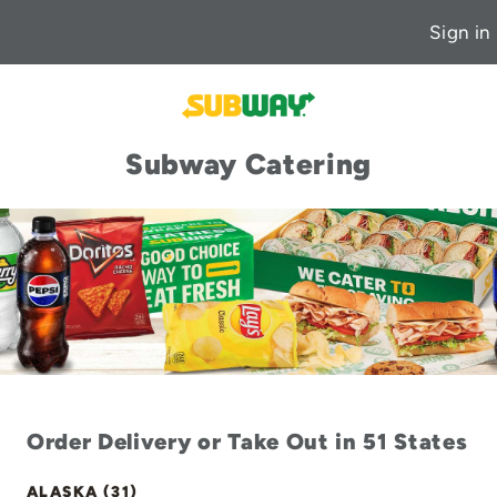
Sign in
Subway Catering
Order Delivery or Take Out in 51 States
ALASKA (31)