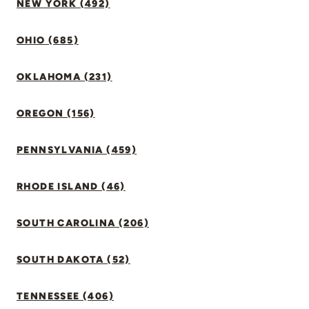
NEW YORK (492)
OHIO (685)
OKLAHOMA (231)
OREGON (156)
PENNSYLVANIA (459)
RHODE ISLAND (46)
SOUTH CAROLINA (206)
SOUTH DAKOTA (52)
TENNESSEE (406)