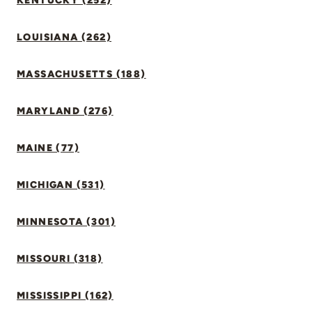
KENTUCKY (252)
LOUISIANA (262)
MASSACHUSETTS (188)
MARYLAND (276)
MAINE (77)
MICHIGAN (531)
MINNESOTA (301)
MISSOURI (318)
MISSISSIPPI (162)