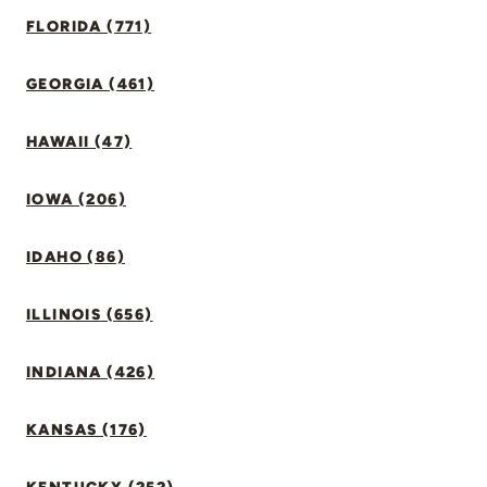
FLORIDA (771)
GEORGIA (461)
HAWAII (47)
IOWA (206)
IDAHO (86)
ILLINOIS (656)
INDIANA (426)
KANSAS (176)