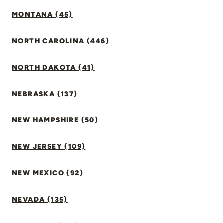
MONTANA (45)
NORTH CAROLINA (446)
NORTH DAKOTA (41)
NEBRASKA (137)
NEW HAMPSHIRE (50)
NEW JERSEY (109)
NEW MEXICO (92)
NEVADA (135)