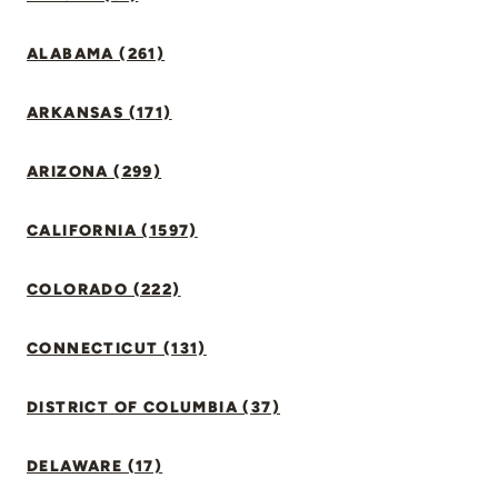
ALABAMA (261)
ARKANSAS (171)
ARIZONA (299)
CALIFORNIA (1597)
COLORADO (222)
CONNECTICUT (131)
DISTRICT OF COLUMBIA (37)
DELAWARE (17)